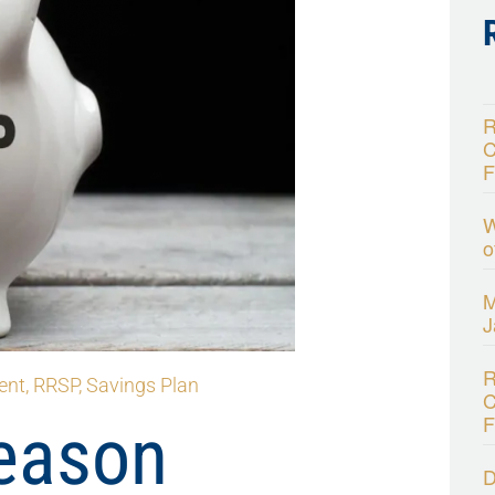
R
C
F
W
o
M
J
R
ent
,
RRSP
,
Savings Plan
C
F
eason
D