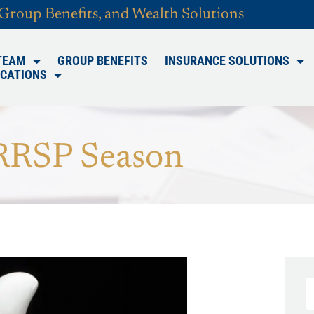
 Group Benefits, and Wealth Solutions
TEAM
GROUP BENEFITS
INSURANCE SOLUTIONS
CATIONS
RRSP Season