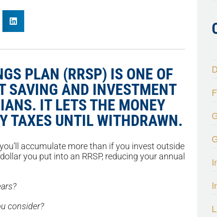
D
GS PLAN (RRSP) IS ONE OF
T SAVING AND INVESTMENT
F
IANS. IT LETS THE MONEY
G
Y TAXES UNTIL WITHDRAWN.
G
ou’ll accumulate more than if you invest outside
 dollar you put into an RRSP, reducing your annual
I
I
ears?
u consider?
L