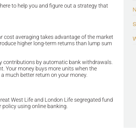
ere to help you and figure out a strategy that
S
llar cost averaging takes advantage of the market
W
 produce higher long-term returns than lump sum
hly contributions by automatic bank withdrawals.
ght. Your money buys more units when the
t a much better return on your money.
Great West Life and London Life segregated fund
r policy using online banking.