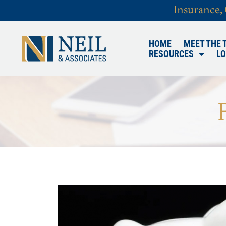
Insurance,
HOME
MEET THE 
RESOURCES
LO