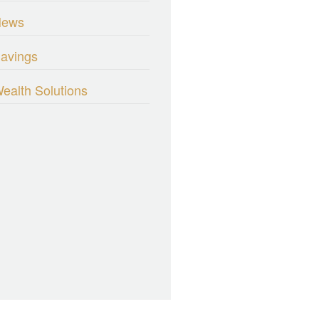
News
avings
ealth Solutions