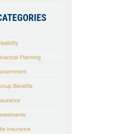
CATEGORIES
isability
inancial Planning
overnment
roup Benefits
nsurance
nvestments
ife Insurance