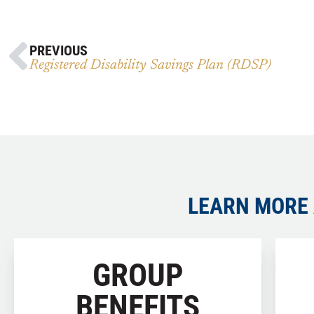
PREVIOUS
Registered Disability Savings Plan (RDSP)
LEARN MORE 
GROUP
BENEFITS