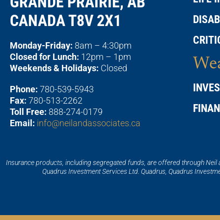
GRANDE PRAIRIE, AB
CANADA T8V 2X1
DISAB
CRITI
Monday-Friday:
8am – 4:30pm
Closed for Lunch:
12pm – 1pm
Wea
Weekends & Holidays:
Closed
INVE
Phone:
780-539-5943
Fax:
780-513-2262
FINA
Toll Free:
888-274-0179
Email:
info@neilandassociates.ca
Insurance products, including segregated funds, are offered through Neil
Quadrus Investment Services Ltd. Quadrus, Quadrus Investmen