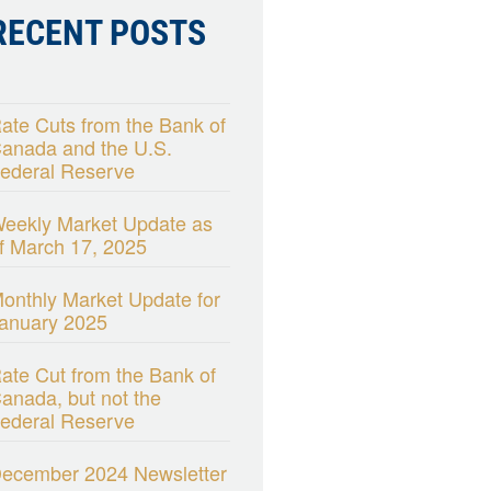
RECENT POSTS
ate Cuts from the Bank of
anada and the U.S.
ederal Reserve
eekly Market Update as
f March 17, 2025
onthly Market Update for
anuary 2025
ate Cut from the Bank of
anada, but not the
ederal Reserve
ecember 2024 Newsletter