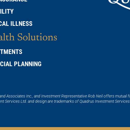
ILITY
CAL ILLNESS
lth Solutions
STMENTS
NCIAL PLANNING
 and Associates Inc., and Investment Representative Rob Neil offers mutual 
t Services Ltd. and design are trademarks of Quadrus Investment Services 