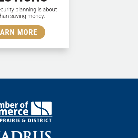
ecurity planning is about
han saving money.
EARN MORE