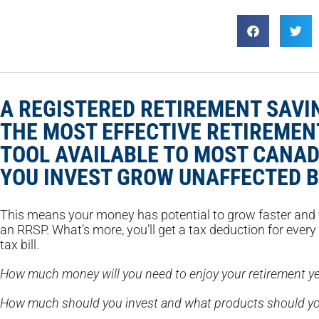
A REGISTERED RETIREMENT SAVIN
THE MOST EFFECTIVE RETIREMEN
TOOL AVAILABLE TO MOST CANAD
YOU INVEST GROW UNAFFECTED B
This means your money has potential to grow faster and y
an RRSP. What’s more, you’ll get a tax deduction for every
tax bill.
How much money will you need to enjoy your retirement y
How much should you invest and what products should yo