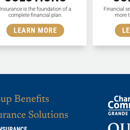
Insurance is the foundation of a
Financial s
complete financial plan.
more t
LEARN MORE
L
up Benefits
urance Solutions
INSURANCE