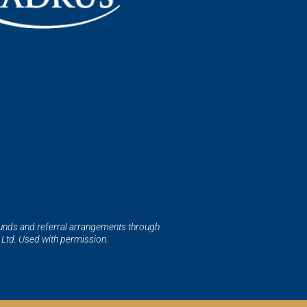
funds and referral arrangements through
Ltd. Used with permission.