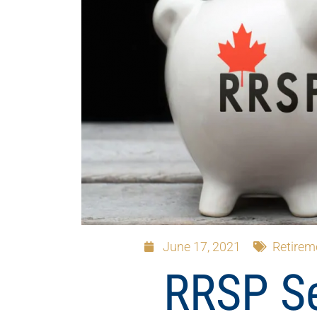
June 17, 2021
Retirem
RRSP S