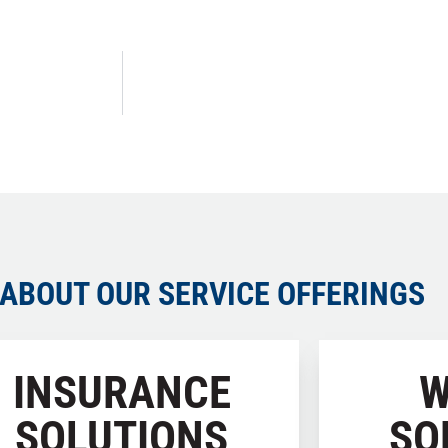
ABOUT OUR SERVICE OFFERINGS
INSURANCE
W
SOLUTIONS
SO