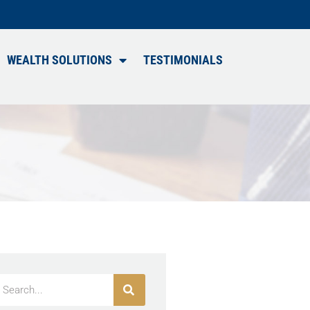
WEALTH SOLUTIONS
TESTIMONIALS