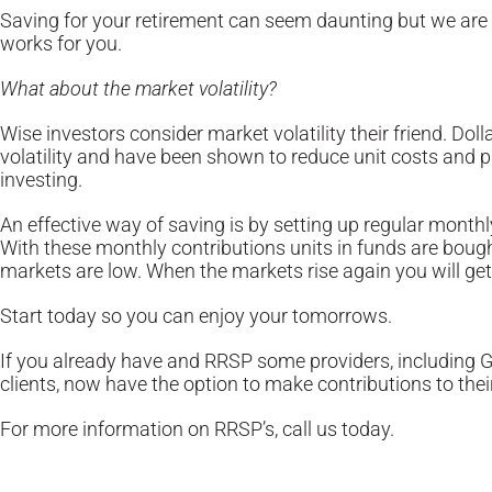
Saving for your retirement can seem daunting but we are h
works for you.
What about the market volatility?
Wise investors consider market volatility their friend. Do
volatility and have been shown to reduce unit costs and
investing.
An effective way of saving is by setting up regular mont
With these monthly contributions units in funds are bou
markets are low. When the markets rise again you will ge
Start today so you can enjoy your tomorrows.
If you already have and RRSP some providers, including 
clients, now have the option to make contributions to thei
For more information on RRSP’s, call us today.