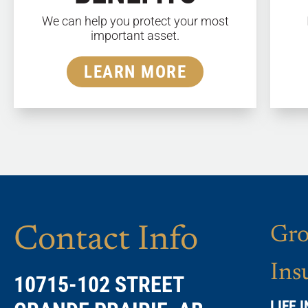
We can help you protect your most
important asset.
LEARN MORE
Contact Info
Gro
Ins
10715-102 STREET
LIFE 