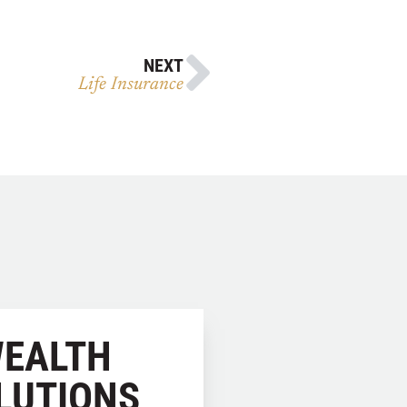
NEXT
Life Insurance
EALTH
LUTIONS