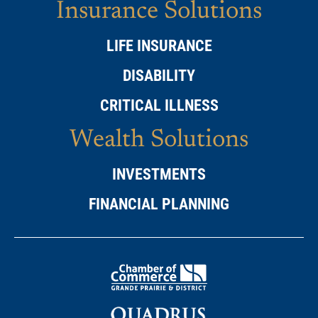
Insurance Solutions
LIFE INSURANCE
DISABILITY
CRITICAL ILLNESS
Wealth Solutions
INVESTMENTS
FINANCIAL PLANNING