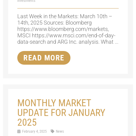
Investments
Last Week in the Markets: March 10th –
14th, 2025 Sources: Bloomberg
https://www.bloomberg.com/markets,
MSCI https://www.msci.com/end-of-day-
data-search and ARG Inc. analysis. What ...
READ MORE
MONTHLY MARKET
UPDATE FOR JANUARY
2025
February 4, 2025
News