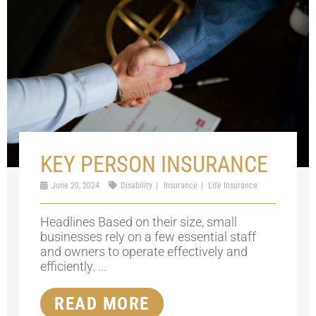
KEY PERSON INSURANCE
June 20, 2024
Disability
Insurance
Life Insurance
Headlines Based on their size, small
businesses rely on a few essential staff
and owners to operate effectively and
efficiently. ...
READ MORE