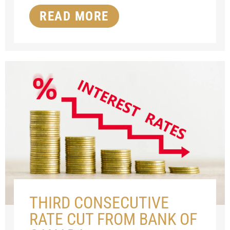
READ MORE
THIRD CONSECUTIVE
RATE CUT FROM BANK OF