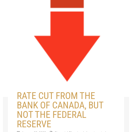
RATE CUT FROM THE
BANK OF CANADA, BUT
NOT THE FEDERAL
RESERVE