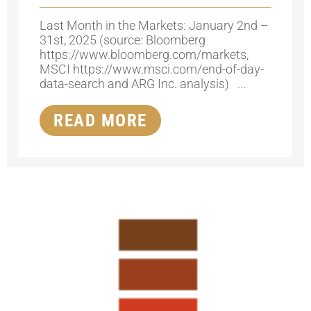
Last Month in the Markets: January 2nd –
31st, 2025 (source: Bloomberg
https://www.bloomberg.com/markets,
MSCI https://www.msci.com/end-of-day-
data-search and ARG Inc. analysis) ...
READ MORE