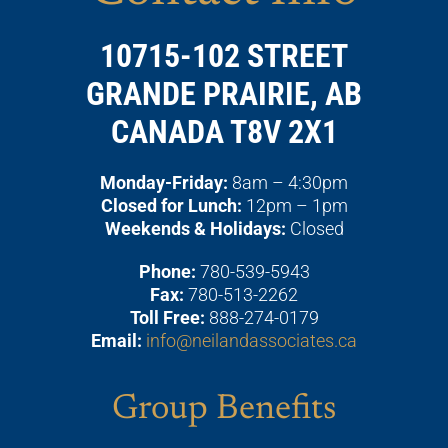
10715-102 STREET
GRANDE PRAIRIE, AB
CANADA T8V 2X1
Monday-Friday:
8am – 4:30pm
Closed for Lunch:
12pm – 1pm
Weekends & Holidays:
Closed
Phone:
780-539-5943
Fax:
780-513-2262
Toll Free:
888-274-0179
Email:
info@neilandassociates.ca
Group Benefits