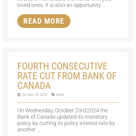
loved ones. It is also an opportunity ...
READ MORE
FOURTH CONSECUTIVE
RATE CUT FROM BANK OF
CANADA
October 24, 2024
News
On Wednesday, October 23rd,2024 the
Bank of Canada updated its monetary
policy by cutting its policy interest rate by
another ...