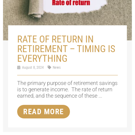
RATE OF RETURN IN
RETIREMENT – TIMING IS
EVERYTHING
August 8, 2024
News
The primary purpose of retirement savings
is to generate income. The rate of return
earned, and the sequence of these ...
READ MORE