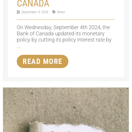
CANADA
September 4, 2024
News
On Wednesday, September 4th 2024, the
Bank of Canada updated its monetary
policy by cutting its policy interest rate by
...
READ MORE