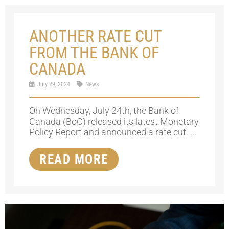
ANOTHER RATE CUT
FROM THE BANK OF
CANADA
July 29, 2024
News
On Wednesday, July 24th, the Bank of
Canada (BoC) released its latest Monetary
Policy Report and announced a rate cut. ...
READ MORE