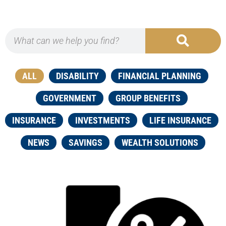
ALL
DISABILITY
FINANCIAL PLANNING
GOVERNMENT
GROUP BENEFITS
INSURANCE
INVESTMENTS
LIFE INSURANCE
NEWS
SAVINGS
WEALTH SOLUTIONS