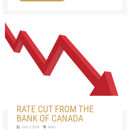
RATE CUT FROM THE
BANK OF CANADA
June 5, 2024
News