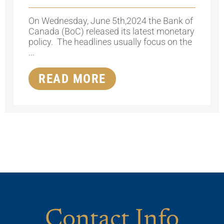
On Wednesday, June 5th,2024 the Bank of
Canada (BoC) released its latest monetary
policy. The headlines usually focus on the
...
READ MORE
Contact Info