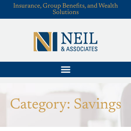
Insurance, Group Benefits, and Wealth
Solutions
Category: Savings