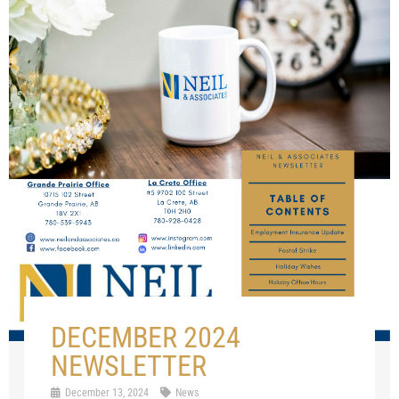
DECEMBER 2024
NEWSLETTER
December 13, 2024
News