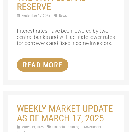
RESERVE
September 17, 2025
News
Interest rates have been lowered by two
central banks and will facilitate lower rates
for borrowers and fixed income investors.
...
READ MORE
WEEKLY MARKET UPDATE
AS OF MARCH 17, 2025
March 19, 2025
Financial Planning
Government