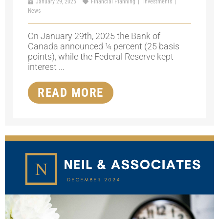
January 29, 2025
Financial Planning
Investments
News
On January 29th, 2025 the Bank of
Canada announced ¼ percent (25 basis
points), while the Federal Reserve kept
interest ...
READ MORE