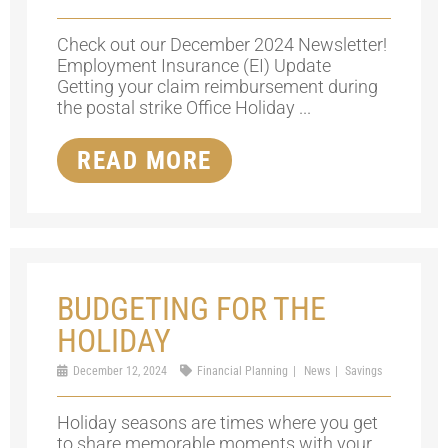
Check out our December 2024 Newsletter!
Employment Insurance (EI) Update
Getting your claim reimbursement during
the postal strike Office Holiday ...
READ MORE
BUDGETING FOR THE
HOLIDAY
December 12, 2024
Financial Planning
News
Savings
Holiday seasons are times where you get
to share memorable moments with your