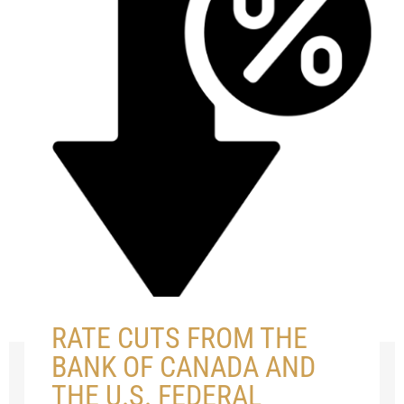
RATE CUTS FROM THE
BANK OF CANADA AND
THE U.S. FEDERAL