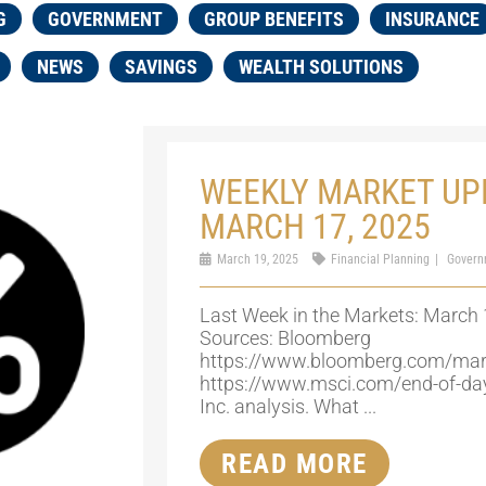
G
GOVERNMENT
GROUP BENEFITS
INSURANCE
NEWS
SAVINGS
WEALTH SOLUTIONS
WEEKLY MARKET UP
MARCH 17, 2025
March 19, 2025
Financial Planning
Govern
Last Week in the Markets: March 
Sources: Bloomberg
https://www.bloomberg.com/mar
https://www.msci.com/end-of-da
Inc. analysis. What ...
READ MORE