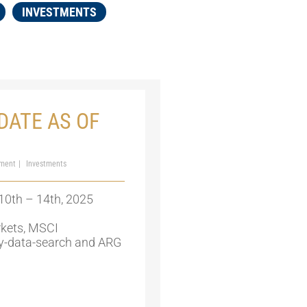
INVESTMENTS
DATE AS OF
ment
Investments
10th – 14th, 2025
kets, MSCI
y-data-search and ARG