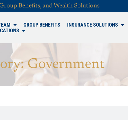
 Group Benefits, and Wealth Solutions
TEAM
GROUP BENEFITS
INSURANCE SOLUTIONS
CATIONS
ory: Government