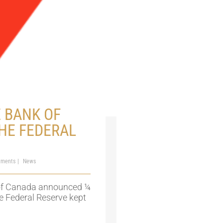
 BANK OF
HE FEDERAL
tments
News
 of Canada announced ¼
he Federal Reserve kept