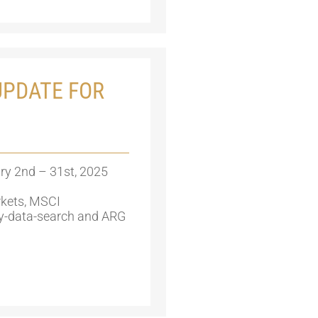
PDATE FOR
ry 2nd – 31st, 2025
kets, MSCI
y-data-search and ARG