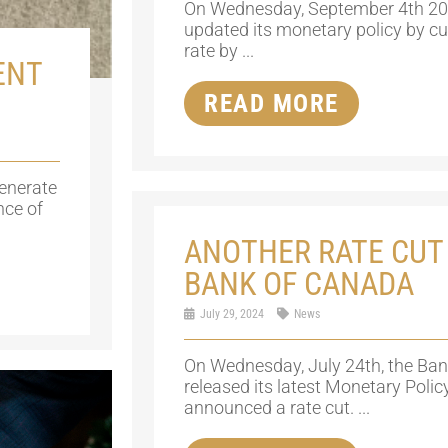
On Wednesday, September 4th 20
updated its monetary policy by cutt
rate by ...
ENT
READ MORE
generate
nce of
ANOTHER RATE CUT
BANK OF CANADA
July 29, 2024
News
On Wednesday, July 24th, the Ba
released its latest Monetary Poli
announced a rate cut. ...