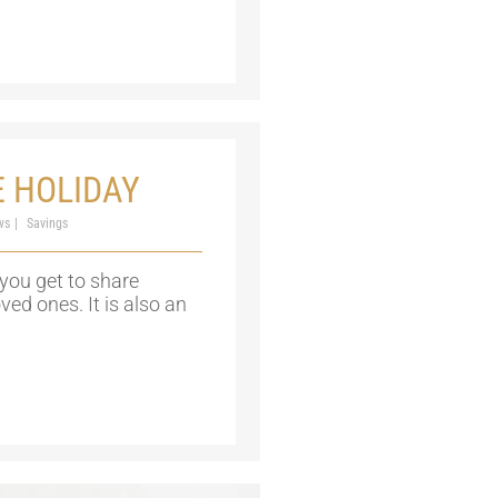
E HOLIDAY
ws
Savings
you get to share
d ones. It is also an