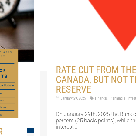
RATE CUT FROM THE
CANADA, BUT NOT T
RESERVE
January 29, 2025
Financial Planning
Inves
On January 29th, 2025 the Bank
percent (25 basis points), while t
interest ...
R