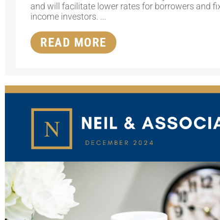
and will facilitate lower rates for borrowers and f
income investors. ...
READ MORE