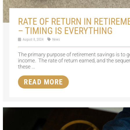
RATE OF RETURN IN RETIREM
– TIMING IS EVERYTHING
August 8, 2024
News
The primary purpose of retirement savings is to 
income. The rate of return earned, and the seque
these ...
READ MORE