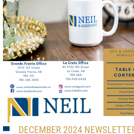
DECEMBER 2024 NEWSLETTE