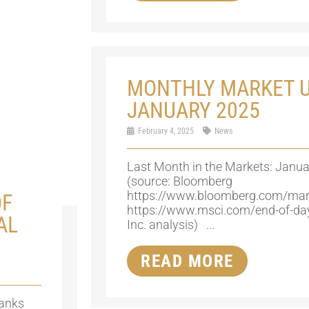
MONTHLY MARKET U
JANUARY 2025
February 4, 2025
News
Last Month in the Markets: Janua
(source: Bloomberg
https://www.bloomberg.com/mar
OF
https://www.msci.com/end-of-da
AL
Inc. analysis) ...
READ MORE
banks