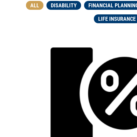
ALL
DISABILITY
FINANCIAL PLANNIN
LIFE INSURANCE