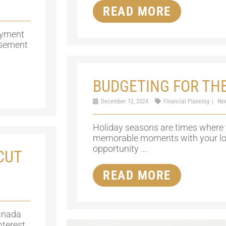
READ MORE
oyment
rsement
BUDGETING FOR TH
December 12, 2024
Financial Planning
Ne
Holiday seasons are times where 
memorable moments with your love
opportunity ...
CUT
READ MORE
anada
nterest