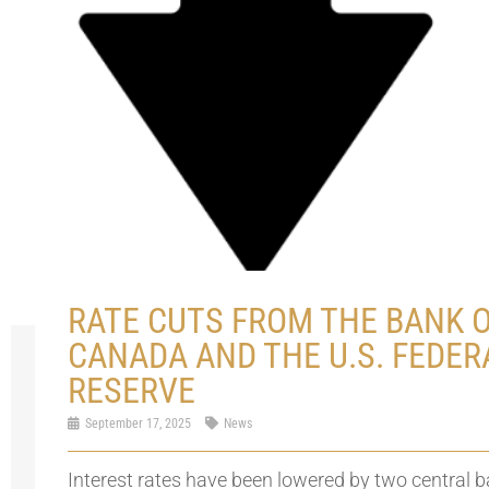
RATE CUTS FROM THE BANK 
CANADA AND THE U.S. FEDER
RESERVE
September 17, 2025
News
Interest rates have been lowered by two central 