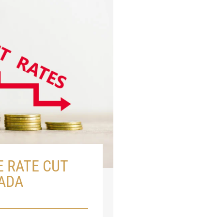
E RATE CUT
ADA