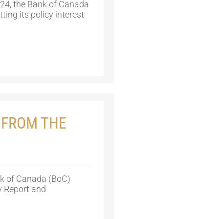
24, the Bank of Canada
ing its policy interest
 FROM THE
nk of Canada (BoC)
cy Report and