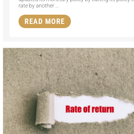
rate by another ...
READ MORE