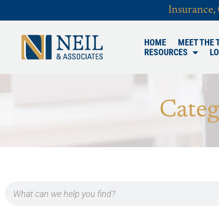
Insurance,
HOME
MEET THE 
RESOURCES
LO
Categ