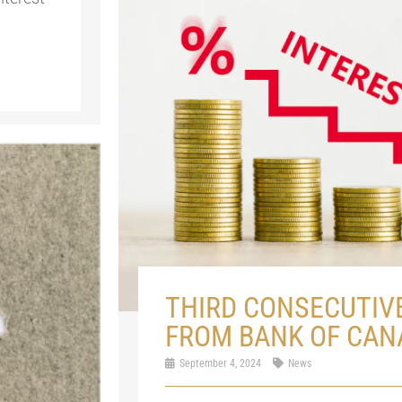
THIRD CONSECUTIV
FROM BANK OF CAN
September 4, 2024
News