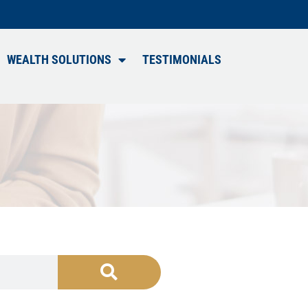
WEALTH SOLUTIONS
TESTIMONIALS