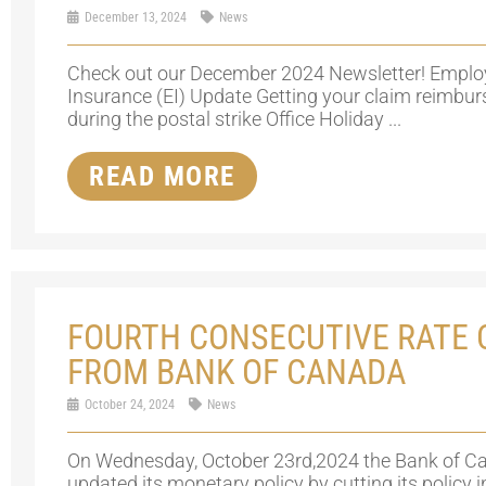
December 13, 2024
News
Check out our December 2024 Newsletter! Empl
Insurance (EI) Update Getting your claim reimbu
during the postal strike Office Holiday ...
READ MORE
FOURTH CONSECUTIVE RATE 
FROM BANK OF CANADA
October 24, 2024
News
On Wednesday, October 23rd,2024 the Bank of C
updated its monetary policy by cutting its policy i