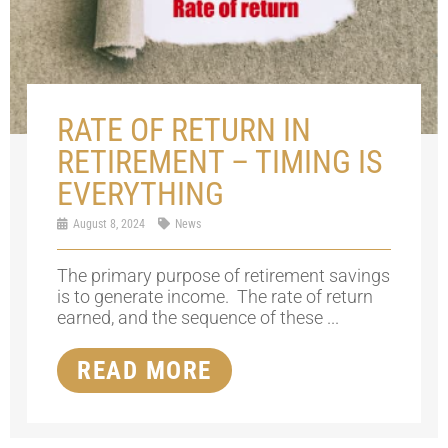
RATE OF RETURN IN
RETIREMENT – TIMING IS
EVERYTHING
August 8, 2024
News
The primary purpose of retirement savings
is to generate income. The rate of return
earned, and the sequence of these ...
READ MORE