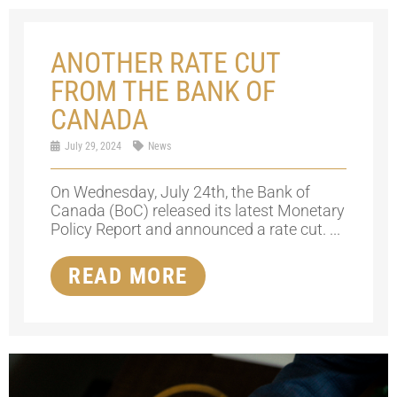
ANOTHER RATE CUT
FROM THE BANK OF
CANADA
July 29, 2024
News
On Wednesday, July 24th, the Bank of
Canada (BoC) released its latest Monetary
Policy Report and announced a rate cut. ...
READ MORE