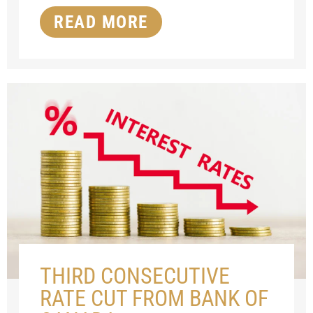
READ MORE
THIRD CONSECUTIVE
RATE CUT FROM BANK OF