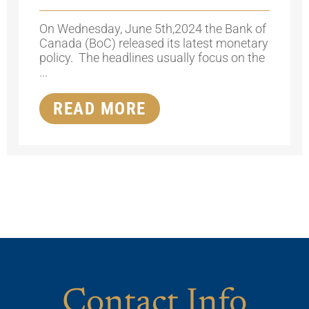
On Wednesday, June 5th,2024 the Bank of
Canada (BoC) released its latest monetary
policy. The headlines usually focus on the
...
READ MORE
Contact Info