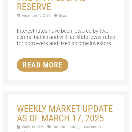
RESERVE
September 17, 2025
News
Interest rates have been lowered by two
central banks and will facilitate lower rates
for borrowers and fixed income investors.
...
READ MORE
WEEKLY MARKET UPDATE
AS OF MARCH 17, 2025
March 19, 2025
Financial Planning
Government