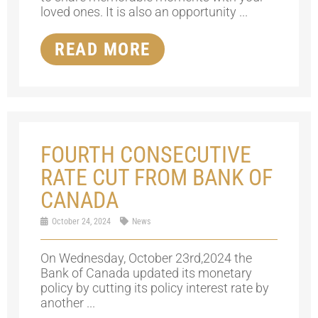
loved ones. It is also an opportunity ...
READ MORE
FOURTH CONSECUTIVE
RATE CUT FROM BANK OF
CANADA
October 24, 2024
News
On Wednesday, October 23rd,2024 the
Bank of Canada updated its monetary
policy by cutting its policy interest rate by
another ...