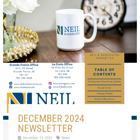
DECEMBER 2024
NEWSLETTER
December 13, 2024
News