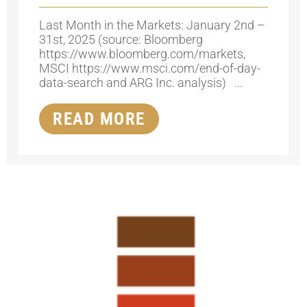
Last Month in the Markets: January 2nd –
31st, 2025 (source: Bloomberg
https://www.bloomberg.com/markets,
MSCI https://www.msci.com/end-of-day-
data-search and ARG Inc. analysis) ...
READ MORE