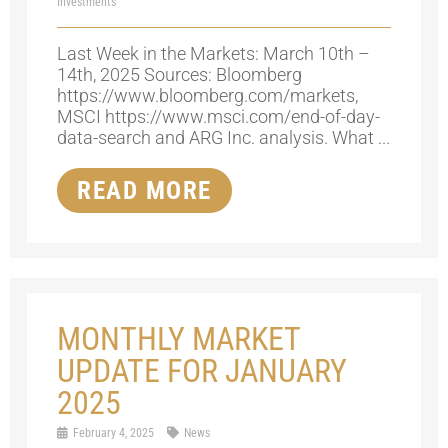
Investments
Last Week in the Markets: March 10th –
14th, 2025 Sources: Bloomberg
https://www.bloomberg.com/markets,
MSCI https://www.msci.com/end-of-day-
data-search and ARG Inc. analysis. What ...
READ MORE
MONTHLY MARKET
UPDATE FOR JANUARY
2025
February 4, 2025
News