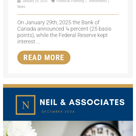
January 29, 2025
Financial Planning
Investments
News
On January 29th, 2025 the Bank of
Canada announced ¼ percent (25 basis
points), while the Federal Reserve kept
interest ...
READ MORE