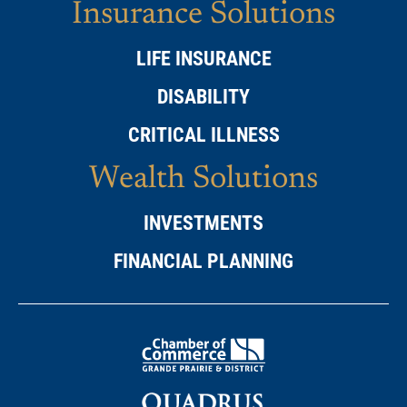
Insurance Solutions
LIFE INSURANCE
DISABILITY
CRITICAL ILLNESS
Wealth Solutions
INVESTMENTS
FINANCIAL PLANNING