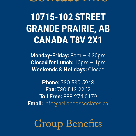
10715-102 STREET
GRANDE PRAIRIE, AB
CANADA T8V 2X1
Monday-Friday:
8am – 4:30pm
Closed for Lunch:
12pm – 1pm
Weekends & Holidays:
Closed
Phone:
780-539-5943
Fax:
780-513-2262
Toll Free:
888-274-0179
Email:
info@neilandassociates.ca
Group Benefits