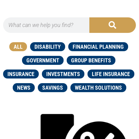
ALL
DISABILITY
FINANCIAL PLANNING
GOVERNMENT
GROUP BENEFITS
INSURANCE
INVESTMENTS
LIFE INSURANCE
NEWS
SAVINGS
WEALTH SOLUTIONS