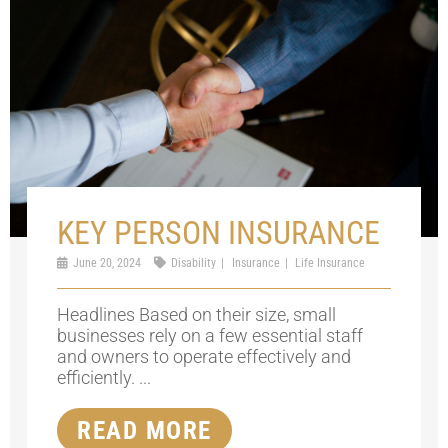
KEY PERSON INSURANCE
June 20, 2024
Disability
Insurance
Life Insurance
Headlines Based on their size, small
businesses rely on a few essential staff
and owners to operate effectively and
efficiently. ...
READ MORE