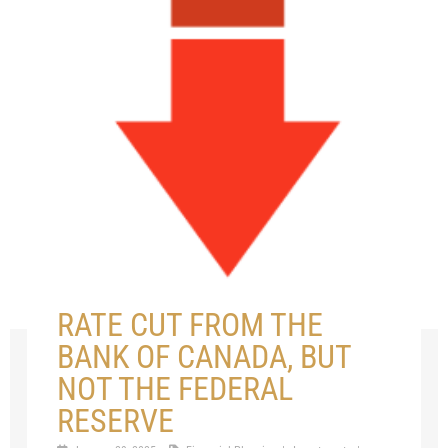
RATE CUT FROM THE
BANK OF CANADA, BUT
NOT THE FEDERAL
RESERVE