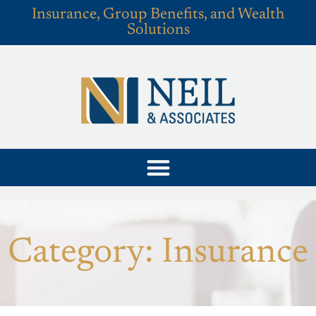
Insurance, Group Benefits, and Wealth
Solutions
Category: Insurance