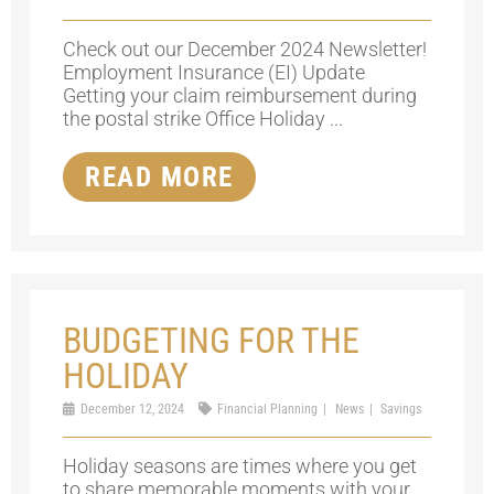
Check out our December 2024 Newsletter!
Employment Insurance (EI) Update
Getting your claim reimbursement during
the postal strike Office Holiday ...
READ MORE
BUDGETING FOR THE
HOLIDAY
December 12, 2024
Financial Planning
News
Savings
Holiday seasons are times where you get
to share memorable moments with your