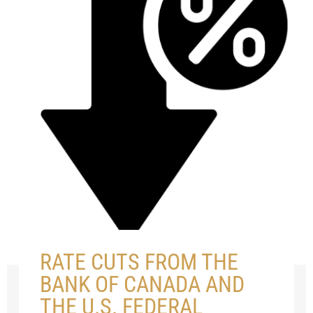
RATE CUTS FROM THE
BANK OF CANADA AND
THE U.S. FEDERAL