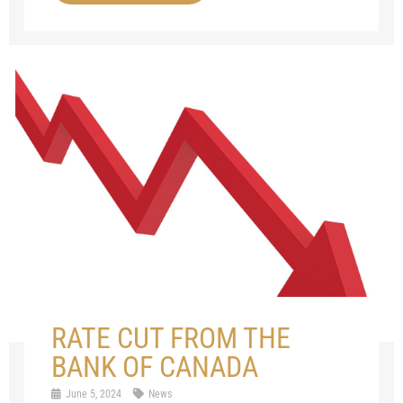
RATE CUT FROM THE
BANK OF CANADA
June 5, 2024
News