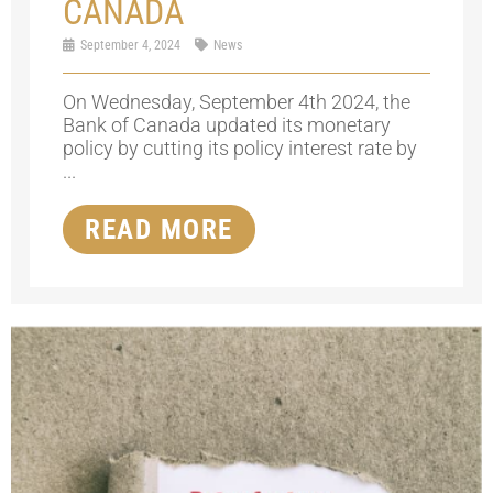
CANADA
September 4, 2024
News
On Wednesday, September 4th 2024, the
Bank of Canada updated its monetary
policy by cutting its policy interest rate by
...
READ MORE