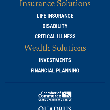
Insurance Solutions
LIFE INSURANCE
DISABILITY
CRITICAL ILLNESS
Wealth Solutions
INVESTMENTS
FINANCIAL PLANNING