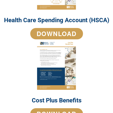
Health Care Spending Account (HSCA)
DOWNLOAD
Cost Plus Benefits