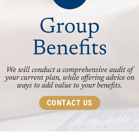
Group
Benefits
We will conduct a comprehensive audit of
your current plan, while offering advice on
ways to add value to your benefits.
CONTACT US