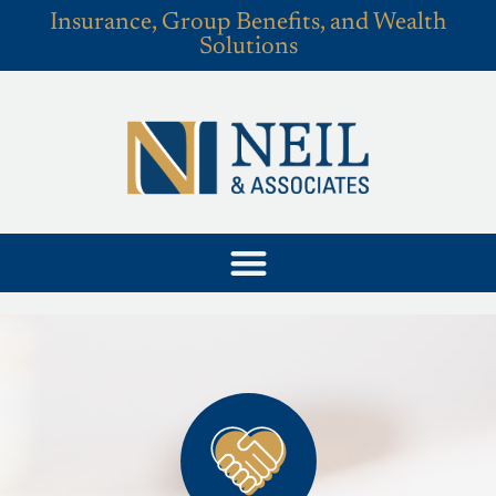
Insurance, Group Benefits, and Wealth
Solutions