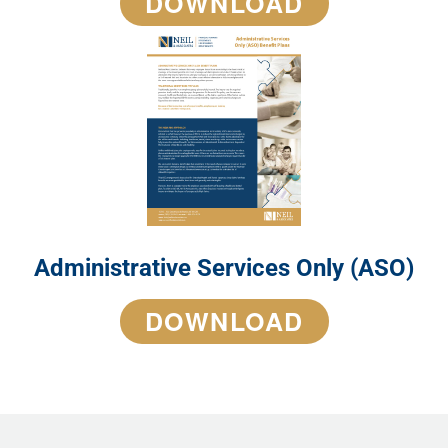
DOWNLOAD
Administrative Services Only (ASO)
DOWNLOAD