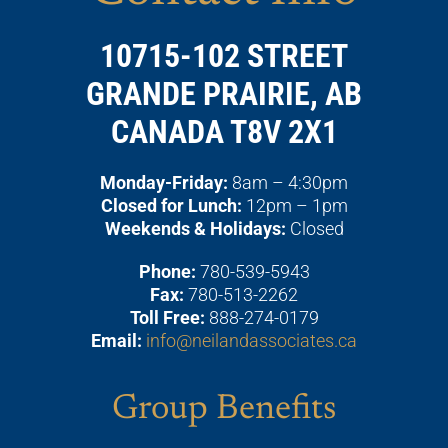
10715-102 STREET
GRANDE PRAIRIE, AB
CANADA T8V 2X1
Monday-Friday:
8am – 4:30pm
Closed for Lunch:
12pm – 1pm
Weekends & Holidays:
Closed
Phone:
780-539-5943
Fax:
780-513-2262
Toll Free:
888-274-0179
Email:
info@neilandassociates.ca
Group Benefits