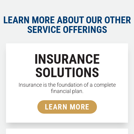
LEARN MORE ABOUT OUR OTHER
SERVICE OFFERINGS
INSURANCE
SOLUTIONS
Insurance is the foundation of a complete
financial plan.
LEARN MORE