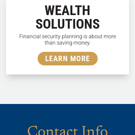
WEALTH
SOLUTIONS
Financial security planning is about more
than saving money.
LEARN MORE
Contact Info