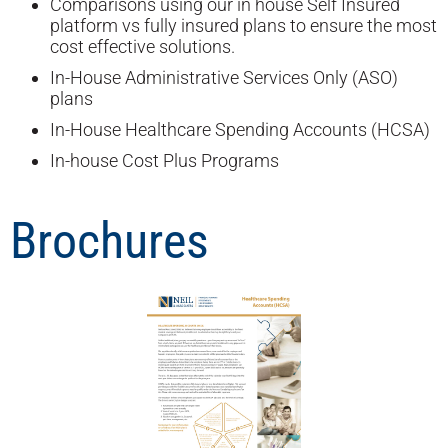
Comparisons using our in house Self Insured
platform vs fully insured plans to ensure the most
cost effective solutions.
In-House Administrative Services Only (ASO)
plans
In-House Healthcare Spending Accounts (HCSA)
In-house Cost Plus Programs
Brochures