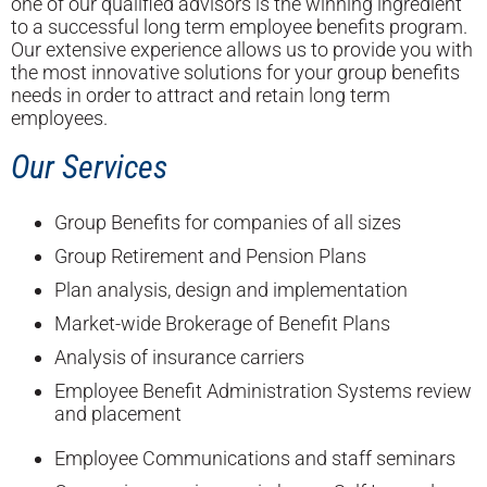
one of our qualified advisors is the winning ingredient
to a successful long term employee benefits program.
Our extensive experience allows us to provide you with
the most innovative solutions for your group benefits
needs in order to attract and retain long term
employees.
Our Services
Group Benefits for companies of all sizes
Group Retirement and Pension Plans
Plan analysis, design and implementation
Market-wide Brokerage of Benefit Plans
Analysis of insurance carriers
Employee Benefit Administration Systems review
and placement
Employee Communications and staff seminars