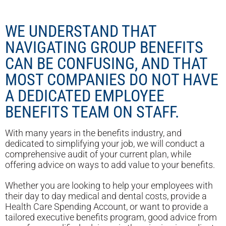
WE UNDERSTAND THAT
NAVIGATING GROUP BENEFITS
CAN BE CONFUSING, AND THAT
MOST COMPANIES DO NOT HAVE
A DEDICATED EMPLOYEE
BENEFITS TEAM ON STAFF.
With many years in the benefits industry, and
dedicated to simplifying your job, we will conduct a
comprehensive audit of your current plan, while
offering advice on ways to add value to your benefits.
Whether you are looking to help your employees with
their day to day medical and dental costs, provide a
Health Care Spending Account, or want to provide a
tailored executive benefits program, good advice from