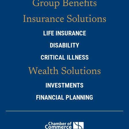
Group Benefits
Insurance Solutions
LIFE INSURANCE
DISABILITY
CRITICAL ILLNESS
Wealth Solutions
INVESTMENTS
FINANCIAL PLANNING