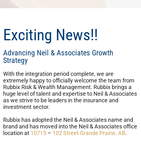
Exciting News!!
Advancing Neil & Associates Growth
Strategy
With the integration period complete, we are
extremely happy to officially welcome the team from
Rubbix Risk & Wealth Management. Rubbix brings a
huge level of talent and expertise to Neil & Associates
as we strive to be leaders in the insurance and
investment sector.
Rubbix has adopted the Neil & Associates name and
brand and has moved into the Neil & Associates office
location at
10715
–
102 Street Grande Prairie, AB
.