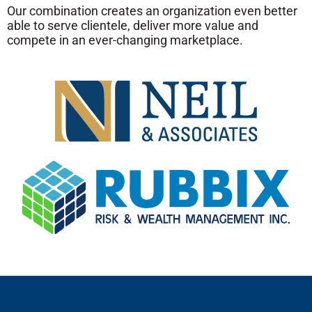
Our combination
creates an organization even better
able to serve clientele, deliver more value and
compete in an ever-changing marketplace.