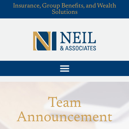
Insurance, Group Benefits, and Wealth
Solutions
Team
Announcement