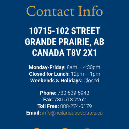
Contact Info
10715-102 STREET
GRANDE PRAIRIE, AB
CANADA T8V 2X1
Monday-Friday:
8am – 4:30pm
Closed for Lunch:
12pm – 1pm
Weekends & Holidays:
Closed
Phone:
780-539-5943
Fax:
780-513-2262
Toll Free:
888-274-0179
Email:
info@neilandassociates.ca