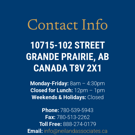
Contact Info
10715-102 STREET
GRANDE PRAIRIE, AB
CANADA T8V 2X1
Monday-Friday:
8am – 4:30pm
Closed for Lunch:
12pm – 1pm
Weekends & Holidays:
Closed
Phone:
780-539-5943
Fax:
780-513-2262
Toll Free:
888-274-0179
Email:
info@neilandassociates.ca