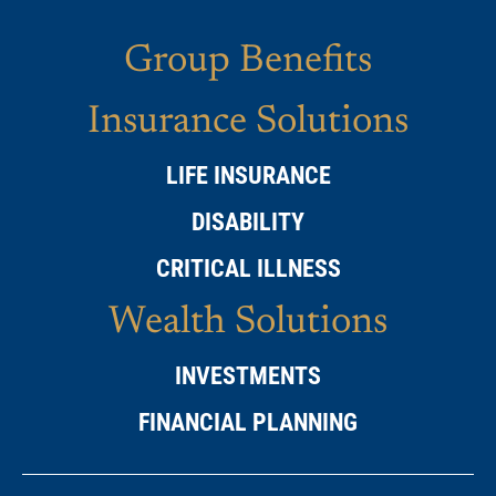
Group Benefits
Insurance Solutions
LIFE INSURANCE
DISABILITY
CRITICAL ILLNESS
Wealth Solutions
INVESTMENTS
FINANCIAL PLANNING