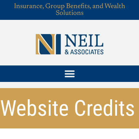
Insurance, Group Benefits, and Wealth
Solutions
Website Credits