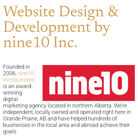
Website Design &
Development by
nine10 Inc.
Founded in
2006,
nine10
Incorporated
is an award-
winning
digital
marketing agency located in northern Alberta. We’re
independent, locally owned and operated right here in
Grande Prairie, AB and have helped hundreds of
businesses in the local area and abroad achieve their
goals.