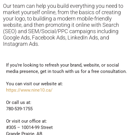
Our team can help you build everything you need to
market yourself online, from the basics of creating
your logo, to building a modern mobile-friendly
website, and then promoting it online with Search
(SEO) and SEM/Social/PPC campaigns including
Google Ads, Facebook Ads, LinkedIn Ads, and
Instagram Ads.
If you’re looking to refresh your brand, website, or social
media presence, get in touch with us for a free consultation.
You can visit our website at:
https://www.nine10.ca/
Or call us at:
780-539-1755
Or visit our office at:
#305 – 10014-99 Street
Grande Prairie, AB