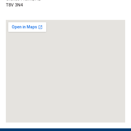
T8V 3N4