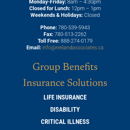
Monday-Friday:
8am – 4:30pm
Closed for Lunch:
12pm – 1pm
Weekends & Holidays:
Closed
Phone:
780-539-5943
Fax:
780-513-2262
Toll Free:
888-274-0179
Email:
info@neilandassociates.ca
Group Benefits
Insurance Solutions
LIFE INSURANCE
DISABILITY
CRITICAL ILLNESS