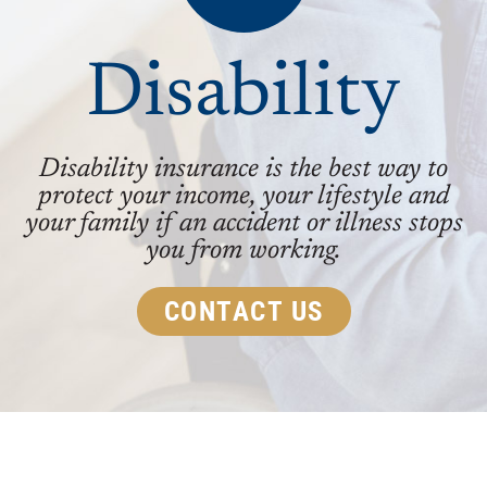
Disability
Disability insurance is the best way to
protect your income, your lifestyle and
your family if an accident or illness stops
you from working.
CONTACT US