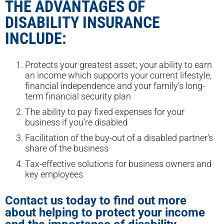
THE ADVANTAGES OF
DISABILITY INSURANCE
INCLUDE:
Protects your greatest asset; your ability to earn
an income which supports your current lifestyle,
financial independence and your family’s long-
term financial security plan
The ability to pay fixed expenses for your
business if you’re disabled
Facilitation of the buy-out of a disabled partner’s
share of the business
Tax-effective solutions for business owners and
key employees
Contact us today to find out more
about helping to protect your income