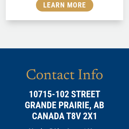
LEARN MORE
Contact Info
10715-102 STREET
GRANDE PRAIRIE, AB
CANADA T8V 2X1