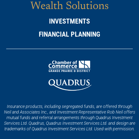
Wealth Solutions
INVESTMENTS
FINANCIAL PLANNING
Insurance products, including segregated funds, are offered through
Neil and Associates Inc., and Investment Representative Rob Neil offers
mutual funds and referral arrangements through Quadrus Investment
Services Ltd. Quadrus, Quadrus Investment Services Ltd. and design are
trademarks of Quadrus Investment Services Ltd. Used with permission.