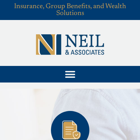
Insurance, Group Benefits, and Wealth
Solutions