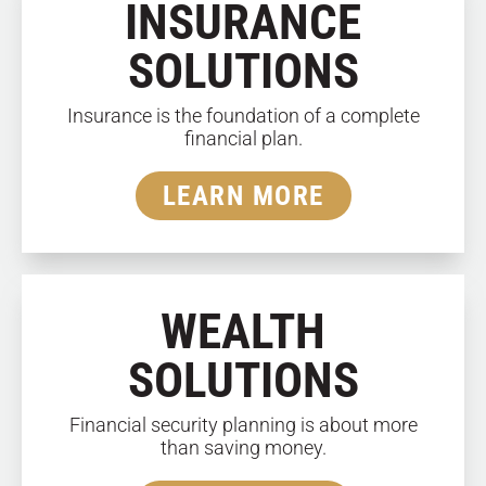
INSURANCE
SOLUTIONS
Insurance is the foundation of a complete
financial plan.
LEARN MORE
WEALTH
SOLUTIONS
Financial security planning is about more
than saving money.