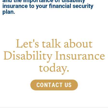
and the importance of disability
insurance to your financial security
plan.
Let's talk about
Disability Insurance
today.
CONTACT US