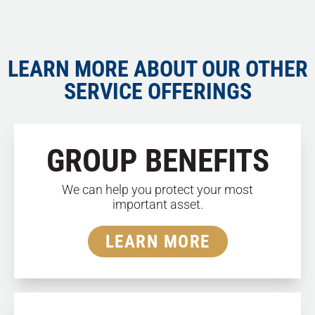
LEARN MORE ABOUT OUR OTHER
SERVICE OFFERINGS
GROUP BENEFITS
We can help you protect your most
important asset.
LEARN MORE