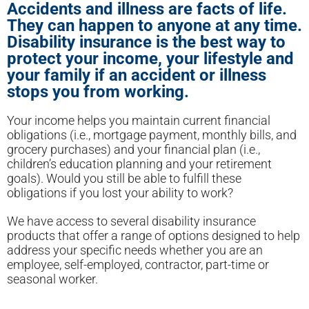
Accidents and illness are facts of life.
They can happen to anyone at any time.
Disability insurance is the best way to
protect your income, your lifestyle and
your family if an accident or illness
stops you from working.
Your income helps you maintain current financial
obligations (i.e., mortgage payment, monthly bills, and
grocery purchases) and your financial plan (i.e.,
children’s education planning and your retirement
goals). Would you still be able to fulfill these
obligations if you lost your ability to work?
We have access to several disability insurance
products that offer a range of options designed to help
address your specific needs whether you are an
employee, self-employed, contractor, part-time or
seasonal worker.