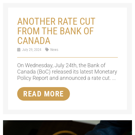
ANOTHER RATE CUT
FROM THE BANK OF
CANADA
July 29, 2024
News
On Wednesday, July 24th, the Bank of
Canada (BoC) released its latest Monetary
Policy Report and announced a rate cut. ...
READ MORE