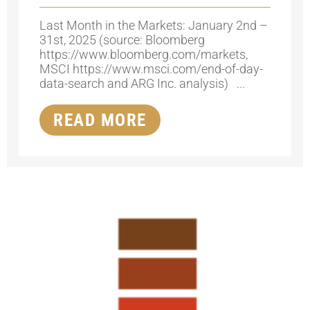
Last Month in the Markets: January 2nd –
31st, 2025 (source: Bloomberg
https://www.bloomberg.com/markets,
MSCI https://www.msci.com/end-of-day-
data-search and ARG Inc. analysis) ...
READ MORE