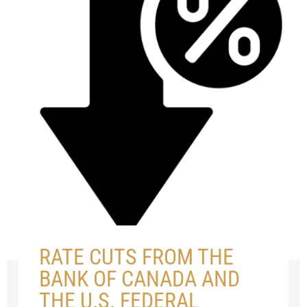
RATE CUTS FROM THE
BANK OF CANADA AND
THE U.S. FEDERAL