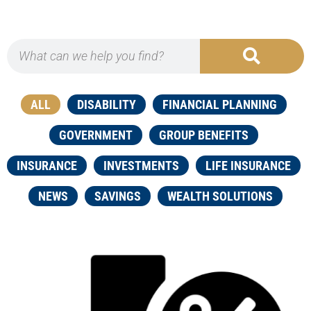
ALL
DISABILITY
FINANCIAL PLANNING
GOVERNMENT
GROUP BENEFITS
INSURANCE
INVESTMENTS
LIFE INSURANCE
NEWS
SAVINGS
WEALTH SOLUTIONS