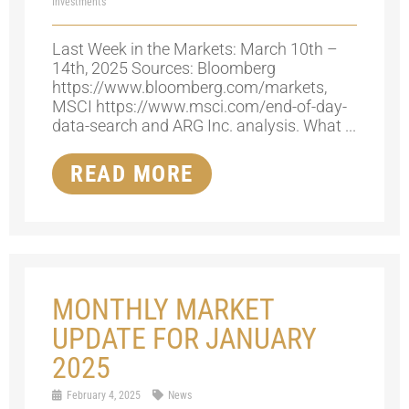
Investments
Last Week in the Markets: March 10th –
14th, 2025 Sources: Bloomberg
https://www.bloomberg.com/markets,
MSCI https://www.msci.com/end-of-day-
data-search and ARG Inc. analysis. What ...
READ MORE
MONTHLY MARKET
UPDATE FOR JANUARY
2025
February 4, 2025
News