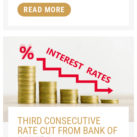
READ MORE
THIRD CONSECUTIVE
RATE CUT FROM BANK OF