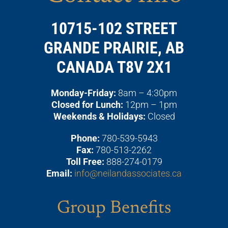
10715-102 STREET
GRANDE PRAIRIE, AB
CANADA T8V 2X1
Monday-Friday:
8am – 4:30pm
Closed for Lunch:
12pm – 1pm
Weekends & Holidays:
Closed
Phone:
780-539-5943
Fax:
780-513-2262
Toll Free:
888-274-0179
Email:
info@neilandassociates.ca
Group Benefits