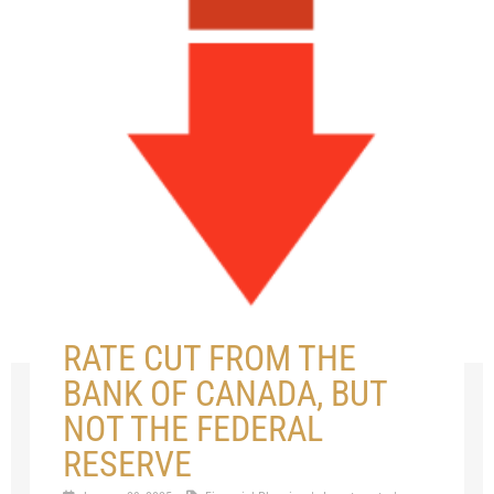
RATE CUT FROM THE
BANK OF CANADA, BUT
NOT THE FEDERAL
RESERVE