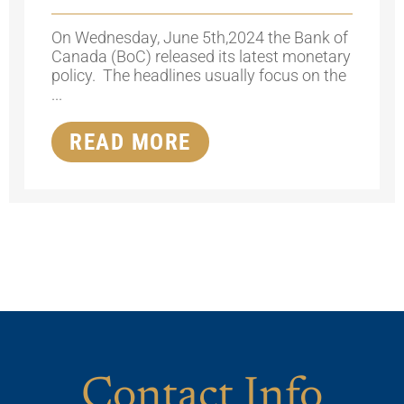
On Wednesday, June 5th,2024 the Bank of
Canada (BoC) released its latest monetary
policy. The headlines usually focus on the
...
READ MORE
Contact Info