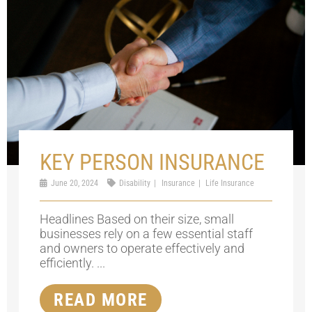
KEY PERSON INSURANCE
June 20, 2024
Disability
Insurance
Life Insurance
Headlines Based on their size, small
businesses rely on a few essential staff
and owners to operate effectively and
efficiently. ...
READ MORE