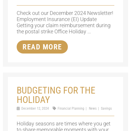
Check out our December 2024 Newsletter!
Employment Insurance (EI) Update
Getting your claim reimbursement during
the postal strike Office Holiday ...
READ MORE
BUDGETING FOR THE
HOLIDAY
December 12, 2024
Financial Planning
News
Savings
Holiday seasons are times where you get
to share memorable moments with your