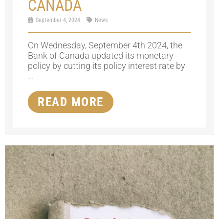
CANADA
September 4, 2024
News
On Wednesday, September 4th 2024, the
Bank of Canada updated its monetary
policy by cutting its policy interest rate by
...
READ MORE