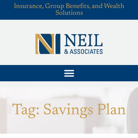
Insurance, Group Benefits, and Wealth
Solutions
Tag: Savings Plan