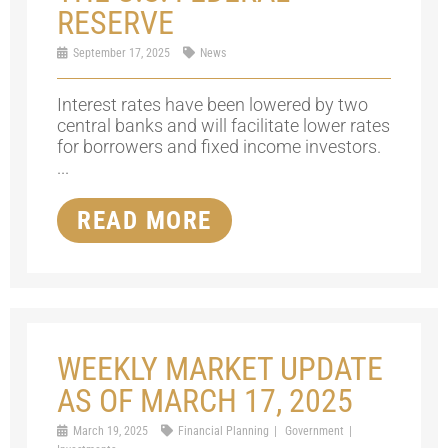
RESERVE
September 17, 2025
News
Interest rates have been lowered by two
central banks and will facilitate lower rates
for borrowers and fixed income investors.
...
READ MORE
WEEKLY MARKET UPDATE
AS OF MARCH 17, 2025
March 19, 2025
Financial Planning
Government