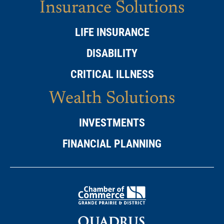
Insurance Solutions
LIFE INSURANCE
DISABILITY
CRITICAL ILLNESS
Wealth Solutions
INVESTMENTS
FINANCIAL PLANNING