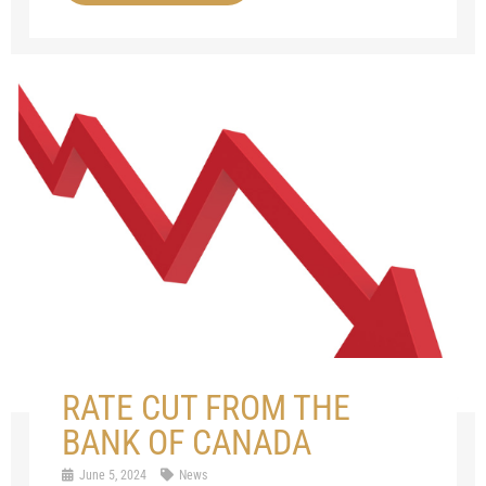
RATE CUT FROM THE
BANK OF CANADA
June 5, 2024
News