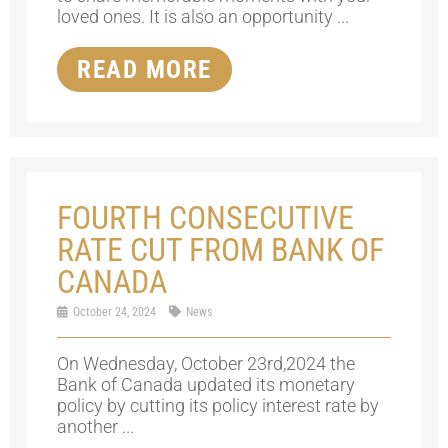
loved ones. It is also an opportunity ...
READ MORE
FOURTH CONSECUTIVE
RATE CUT FROM BANK OF
CANADA
October 24, 2024
News
On Wednesday, October 23rd,2024 the
Bank of Canada updated its monetary
policy by cutting its policy interest rate by
another ...