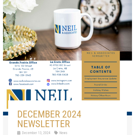
DECEMBER 2024
NEWSLETTER
December 13, 2024
News