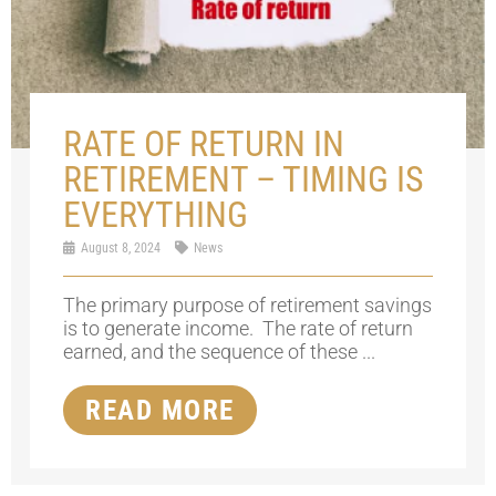
RATE OF RETURN IN
RETIREMENT – TIMING IS
EVERYTHING
August 8, 2024
News
The primary purpose of retirement savings
is to generate income. The rate of return
earned, and the sequence of these ...
READ MORE