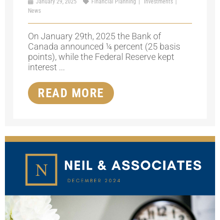
January 29, 2025
Financial Planning
Investments
News
On January 29th, 2025 the Bank of
Canada announced ¼ percent (25 basis
points), while the Federal Reserve kept
interest ...
READ MORE