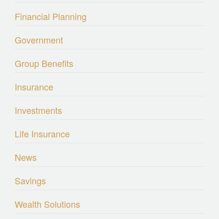
Financial Planning
Government
Group Benefits
Insurance
Investments
Life Insurance
News
Savings
Wealth Solutions