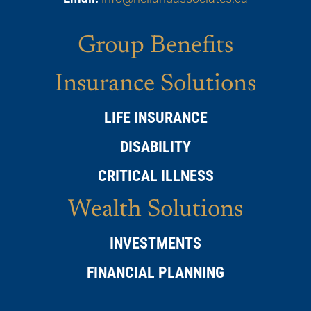
Group Benefits
Insurance Solutions
LIFE INSURANCE
DISABILITY
CRITICAL ILLNESS
Wealth Solutions
INVESTMENTS
FINANCIAL PLANNING