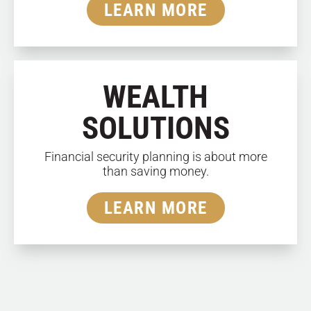
LEARN MORE
WEALTH
SOLUTIONS
Financial security planning is about more
than saving money.
LEARN MORE