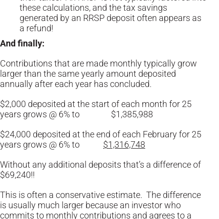
these calculations, and the tax savings
generated by an RRSP deposit often appears as
a refund!
And finally:
Contributions that are made monthly typically grow
larger than the same yearly amount deposited
annually after each year has concluded.
$2,000 deposited at the start of each month for 25
years grows @ 6% to $1,385,988
$24,000 deposited at the end of each February for 25
years grows @ 6% to
$1,316,748
Without any additional deposits that’s a difference of
$69,240!!
This is often a conservative estimate. The difference
is usually much larger because an investor who
commits to monthly contributions and agrees to a