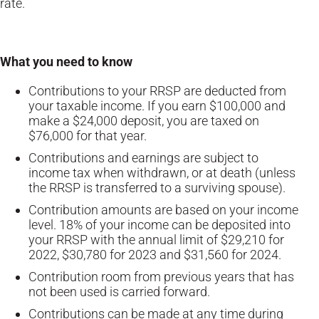
rate.
What you need to know
Contributions to your RRSP are deducted from
your taxable income. If you earn $100,000 and
make a $24,000 deposit, you are taxed on
$76,000 for that year.
Contributions and earnings are subject to
income tax when withdrawn, or at death (unless
the RRSP is transferred to a surviving spouse).
Contribution amounts are based on your income
level. 18% of your income can be deposited into
your RRSP with the annual limit of $29,210 for
2022, $30,780 for 2023 and $31,560 for 2024.
Contribution room from previous years that has
not been used is carried forward.
Contributions can be made at any time during