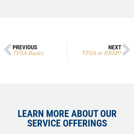
PREVIOUS
NEXT
TFSA Basics
TFSA or RRSP?
LEARN MORE ABOUT OUR
SERVICE OFFERINGS