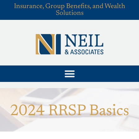
Insurance, Group Benefits, and Wealth
Solutions
2024 RRSP Basics