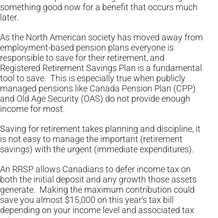
something good now for a benefit that occurs much
later.
As the North American society has moved away from
employment-based pension plans everyone is
responsible to save for their retirement, and
Registered Retirement Savings Plan is a fundamental
tool to save. This is especially true when publicly
managed pensions like Canada Pension Plan (CPP)
and Old Age Security (OAS) do not provide enough
income for most.
Saving for retirement takes planning and discipline, it
is not easy to manage the important (retirement
savings) with the urgent (immediate expenditures).
An RRSP allows Canadians to defer income tax on
both the initial deposit and any growth those assets
generate. Making the maximum contribution could
save you almost $15,000 on this year’s tax bill
depending on your income level and associated tax