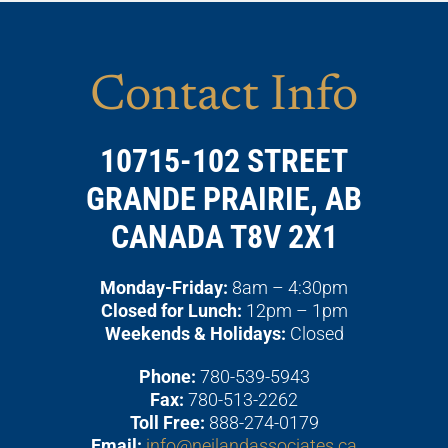
Contact Info
10715-102 STREET
GRANDE PRAIRIE, AB
CANADA T8V 2X1
Monday-Friday:
8am – 4:30pm
Closed for Lunch:
12pm – 1pm
Weekends & Holidays:
Closed
Phone:
780-539-5943
Fax:
780-513-2262
Toll Free:
888-274-0179
Email:
info@neilandassociates.ca