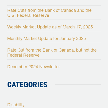
Rate Cuts from the Bank of Canada and the
U.S. Federal Reserve
Weekly Market Update as of March 17, 2025
Monthly Market Update for January 2025
Rate Cut from the Bank of Canada, but not the
Federal Reserve
December 2024 Newsletter
CATEGORIES
Disability