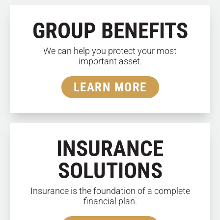
GROUP BENEFITS
We can help you protect your most
important asset.
LEARN MORE
INSURANCE
SOLUTIONS
Insurance is the foundation of a complete
financial plan.