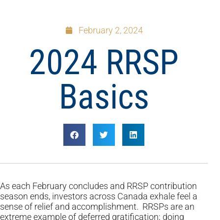
February 2, 2024
2024 RRSP
Basics
As each February concludes and RRSP contribution
season ends, investors across Canada exhale feel a
sense of relief and accomplishment. RRSPs are an
extreme example of deferred gratification; doing