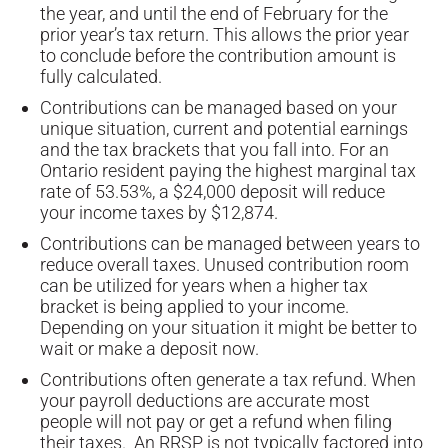
the year, and until the end of February for the
prior year’s tax return. This allows the prior year
to conclude before the contribution amount is
fully calculated.
Contributions can be managed based on your
unique situation, current and potential earnings
and the tax brackets that you fall into. For an
Ontario resident paying the highest marginal tax
rate of 53.53%, a $24,000 deposit will reduce
your income taxes by $12,874.
Contributions can be managed between years to
reduce overall taxes. Unused contribution room
can be utilized for years when a higher tax
bracket is being applied to your income.
Depending on your situation it might be better to
wait or make a deposit now.
Contributions often generate a tax refund. When
your payroll deductions are accurate most
people will not pay or get a refund when filing
their taxes. An RRSP is not typically factored into