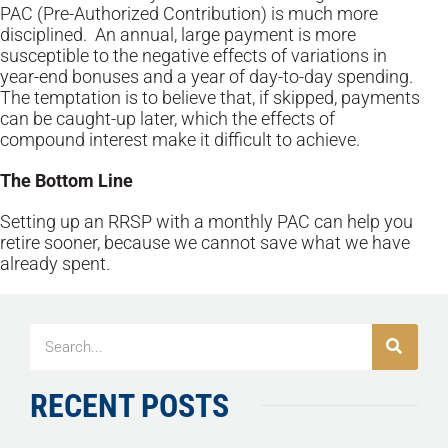
PAC (Pre-Authorized Contribution) is much more
disciplined. An annual, large payment is more
susceptible to the negative effects of variations in
year-end bonuses and a year of day-to-day spending.
The temptation is to believe that, if skipped, payments
can be caught-up later, which the effects of
compound interest make it difficult to achieve.
The Bottom Line
Setting up an RRSP with a monthly PAC can help you
retire sooner, because we cannot save what we have
already spent.
RECENT POSTS