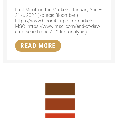
Last Month in the Markets: January 2nd –
31st, 2025 (source: Bloomberg
https://www.bloomberg.com/markets,
MSCI https://www.msci.com/end-of-day-
data-search and ARG Inc. analysis) ...
READ MORE