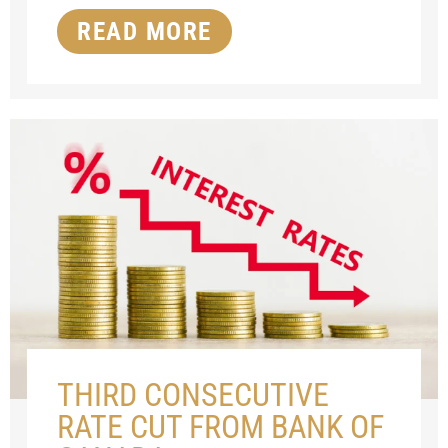
READ MORE
THIRD CONSECUTIVE
RATE CUT FROM BANK OF