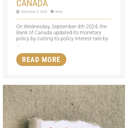
CANADA
September 4, 2024
News
On Wednesday, September 4th 2024, the
Bank of Canada updated its monetary
policy by cutting its policy interest rate by
...
READ MORE