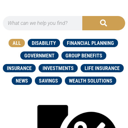
ALL
DISABILITY
FINANCIAL PLANNING
GOVERNMENT
GROUP BENEFITS
INSURANCE
INVESTMENTS
LIFE INSURANCE
NEWS
SAVINGS
WEALTH SOLUTIONS