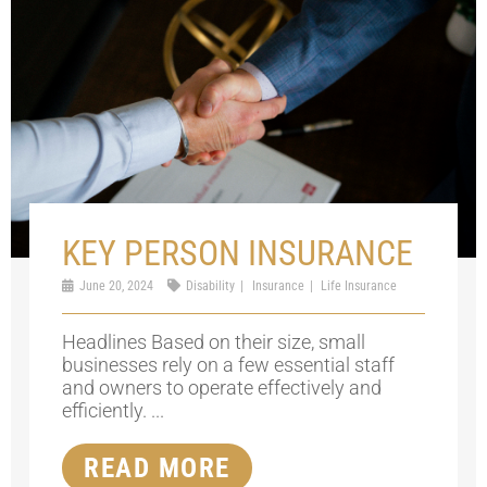
KEY PERSON INSURANCE
June 20, 2024
Disability
Insurance
Life Insurance
Headlines Based on their size, small
businesses rely on a few essential staff
and owners to operate effectively and
efficiently. ...
READ MORE