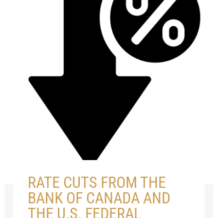
RATE CUTS FROM THE
BANK OF CANADA AND
THE U.S. FEDERAL