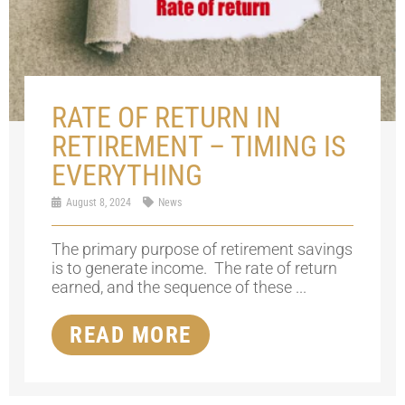
RATE OF RETURN IN
RETIREMENT – TIMING IS
EVERYTHING
August 8, 2024
News
The primary purpose of retirement savings
is to generate income. The rate of return
earned, and the sequence of these ...
READ MORE