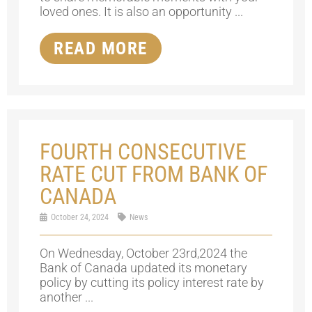
loved ones. It is also an opportunity ...
READ MORE
FOURTH CONSECUTIVE
RATE CUT FROM BANK OF
CANADA
October 24, 2024
News
On Wednesday, October 23rd,2024 the
Bank of Canada updated its monetary
policy by cutting its policy interest rate by
another ...