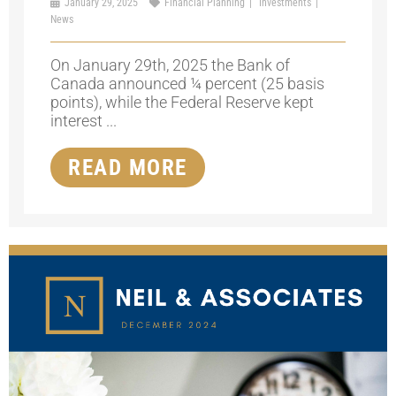
January 29, 2025
Financial Planning
Investments
News
On January 29th, 2025 the Bank of
Canada announced ¼ percent (25 basis
points), while the Federal Reserve kept
interest ...
READ MORE