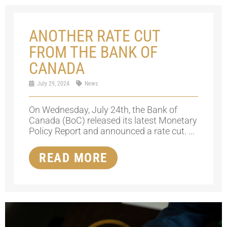
ANOTHER RATE CUT
FROM THE BANK OF
CANADA
July 29, 2024
News
On Wednesday, July 24th, the Bank of
Canada (BoC) released its latest Monetary
Policy Report and announced a rate cut. ...
READ MORE