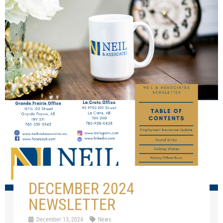
DECEMBER 2024
NEWSLETTER
December 13, 2024
News