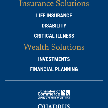
Insurance Solutions
LIFE INSURANCE
DISABILITY
CRITICAL ILLNESS
Wealth Solutions
INVESTMENTS
FINANCIAL PLANNING