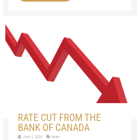
RATE CUT FROM THE
BANK OF CANADA
June 5, 2024
News