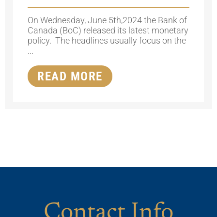
On Wednesday, June 5th,2024 the Bank of
Canada (BoC) released its latest monetary
policy. The headlines usually focus on the
...
READ MORE
Contact Info