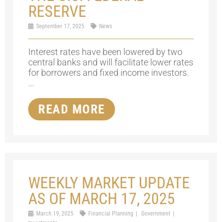
RESERVE
September 17, 2025
News
Interest rates have been lowered by two
central banks and will facilitate lower rates
for borrowers and fixed income investors.
...
READ MORE
WEEKLY MARKET UPDATE
AS OF MARCH 17, 2025
March 19, 2025
Financial Planning
Government