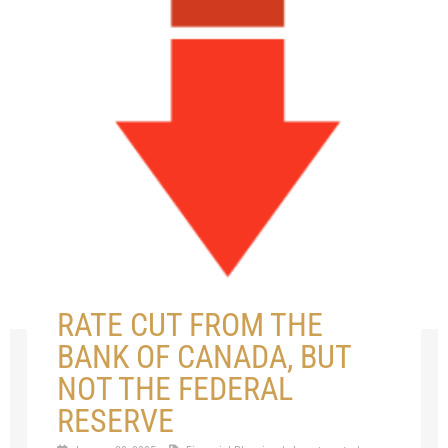
RATE CUT FROM THE
BANK OF CANADA, BUT
NOT THE FEDERAL
RESERVE