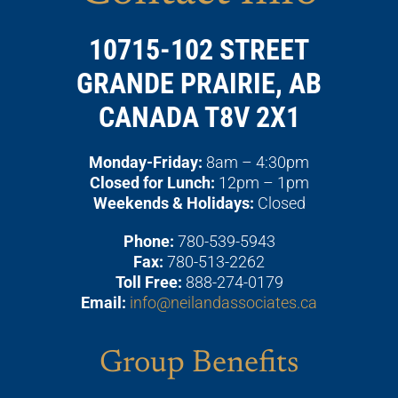
10715-102 STREET
GRANDE PRAIRIE, AB
CANADA T8V 2X1
Monday-Friday:
8am – 4:30pm
Closed for Lunch:
12pm – 1pm
Weekends & Holidays:
Closed
Phone:
780-539-5943
Fax:
780-513-2262
Toll Free:
888-274-0179
Email:
info@neilandassociates.ca
Group Benefits