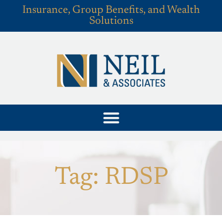
Insurance, Group Benefits, and Wealth
Solutions
Tag: RDSP