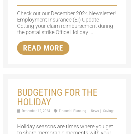
Check out our December 2024 Newsletter!
Employment Insurance (EI) Update
Getting your claim reimbursement during
the postal strike Office Holiday ...
READ MORE
BUDGETING FOR THE
HOLIDAY
December 12, 2024
Financial Planning
News
Savings
Holiday seasons are times where you get
to share memorable moments with your