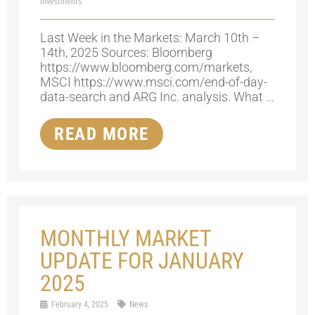
Investments
Last Week in the Markets: March 10th –
14th, 2025 Sources: Bloomberg
https://www.bloomberg.com/markets,
MSCI https://www.msci.com/end-of-day-
data-search and ARG Inc. analysis. What ...
READ MORE
MONTHLY MARKET
UPDATE FOR JANUARY
2025
February 4, 2025
News