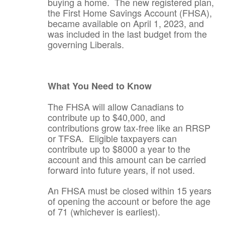
buying a home. The new registered plan,
the First Home Savings Account (FHSA),
became available on April 1, 2023, and
was included in the last budget from the
governing Liberals.
What You Need to Know
The FHSA will allow Canadians to
contribute up to $40,000, and
contributions grow tax-free like an RRSP
or TFSA. Eligible taxpayers can
contribute up to $8000 a year to the
account and this amount can be carried
forward into future years, if not used.
An FHSA must be closed within 15 years
of opening the account or before the age
of 71 (whichever is earliest).