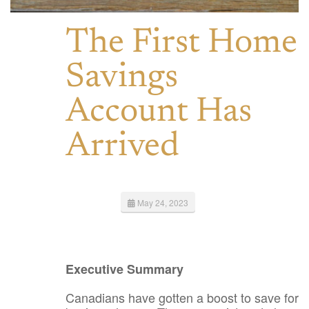
The First Home
Savings
Account Has
Arrived
May 24, 2023
Executive Summary
Canadians have gotten a boost to save for