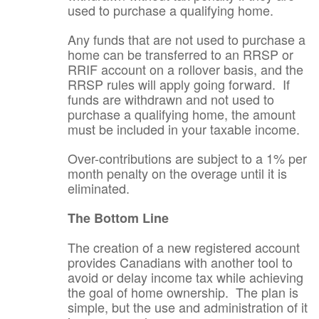
used to purchase a qualifying home.
Any funds that are not used to purchase a
home can be transferred to an RRSP or
RRIF account on a rollover basis, and the
RRSP rules will apply going forward. If
funds are withdrawn and not used to
purchase a qualifying home, the amount
must be included in your taxable income.
Over-contributions are subject to a 1% per
month penalty on the overage until it is
eliminated.
The Bottom Line
The creation of a new registered account
provides Canadians with another tool to
avoid or delay income tax while achieving
the goal of home ownership. The plan is
simple, but the use and administration of it