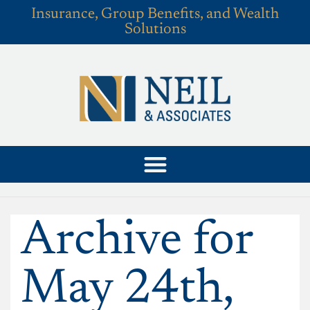
Insurance, Group Benefits, and Wealth
Solutions
Archive for
May 24th,