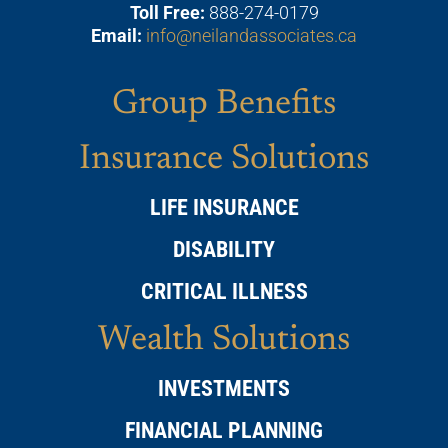
Toll Free:
888-274-0179
Email:
info@neilandassociates.ca
Group Benefits
Insurance Solutions
LIFE INSURANCE
DISABILITY
CRITICAL ILLNESS
Wealth Solutions
INVESTMENTS
FINANCIAL PLANNING