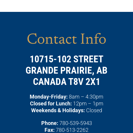
Contact Info
10715-102 STREET
GRANDE PRAIRIE, AB
CANADA T8V 2X1
Monday-Friday:
8am – 4:30pm
Closed for Lunch:
12pm – 1pm
Weekends & Holidays:
Closed
Phone:
780-539-5943
Fax:
780-513-2262