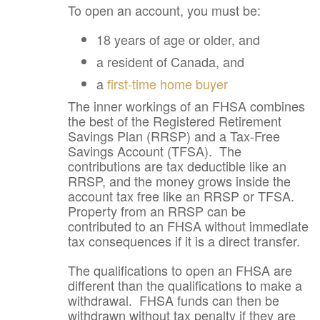
To open an account, you must be:
18 years of age or older, and
a resident of Canada, and
a
first-time home buyer
The inner workings of an FHSA combines
the best of the Registered Retirement
Savings Plan (RRSP) and a Tax-Free
Savings Account (TFSA). The
contributions are tax deductible like an
RRSP, and the money grows inside the
account tax free like an RRSP or TFSA.
Property from an RRSP can be
contributed to an FHSA without immediate
tax consequences if it is a direct transfer.
The qualifications to open an FHSA are
different than the qualifications to make a
withdrawal. FHSA funds can then be
withdrawn without tax penalty if they are