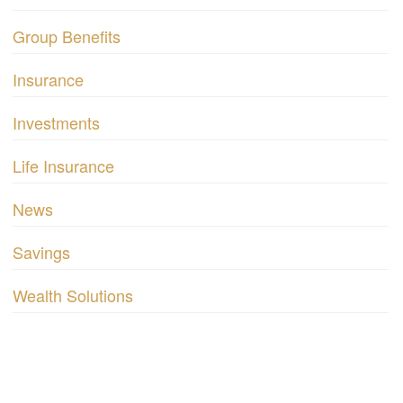
Group Benefits
Insurance
Investments
Life Insurance
News
Savings
Wealth Solutions