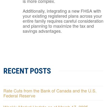
is more complex.
Additionally, integrating a new FHSA with
your existing registered plans across your
entire family requires careful consideration
and planning to maximize the tax and
savings advantages.
RECENT POSTS
Rate Cuts from the Bank of Canada and the U.S.
Federal Reserve