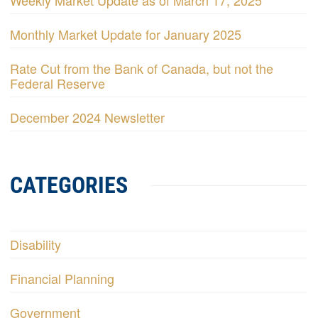
Weekly Market Update as of March 17, 2025
Monthly Market Update for January 2025
Rate Cut from the Bank of Canada, but not the
Federal Reserve
December 2024 Newsletter
CATEGORIES
Disability
Financial Planning
Government