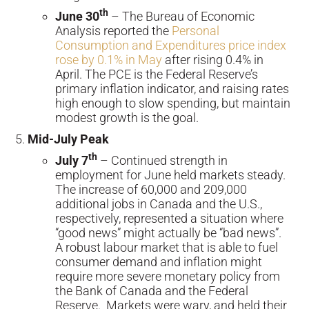
th
June 30
– The Bureau of Economic
Analysis reported the
Personal
Consumption and Expenditures price index
rose by 0.1% in May
after rising 0.4% in
April. The PCE is the Federal Reserve’s
primary inflation indicator, and raising rates
high enough to slow spending, but maintain
modest growth is the goal.
Mid-July Peak
th
July 7
– Continued strength in
employment for June held markets steady.
The increase of 60,000 and 209,000
additional jobs in Canada and the U.S.,
respectively, represented a situation where
“good news” might actually be “bad news”.
A robust labour market that is able to fuel
consumer demand and inflation might
require more severe monetary policy from
the Bank of Canada and the Federal
Reserve. Markets were wary, and held their