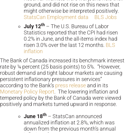
ground, and did not rise on this news that
might otherwise be interpreted positively.
StatsCan Employment data
BLS Jobs
th
July 12
– The U.S. Bureau of Labor
Statistics reported that the CPI had risen
0.2% in June, and the all-items index had
risen 3.0% over the last 12 months.
BLS
inflation
The Bank of Canada increased its benchmark interest
rate by ¼ percent (25 basis points) to 5%. “However,
robust demand and tight labour markets are causing
persistent inflationary pressures in services”
according to the Bank’s
press release
and in its
Monetary Policy Report
. The lowering inflation and
tempered policy by the Bank of Canada were viewed
positively and markets turned upward in response.
th
June 18
– StatsCan announced
annualized inflation at 2.8%, which was
down from the previous month’s annual