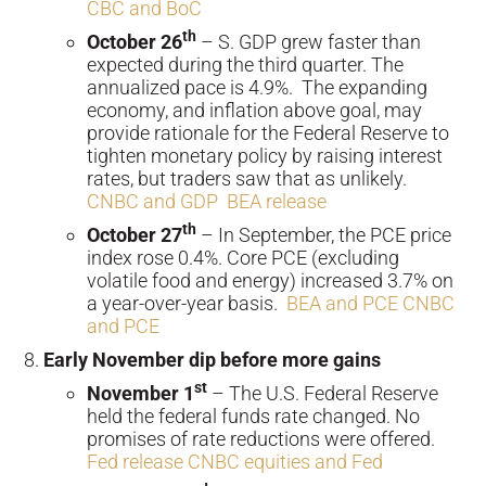
CBC and BoC
th
October 26
– S. GDP grew faster than
expected during the third quarter. The
annualized pace is 4.9%. The expanding
economy, and inflation above goal, may
provide rationale for the Federal Reserve to
tighten monetary policy by raising interest
rates, but traders saw that as unlikely.
CNBC and GDP
BEA release
th
October 27
– In September, the PCE price
index rose 0.4%. Core PCE (excluding
volatile food and energy) increased 3.7% on
a year-over-year basis.
BEA and PCE
CNBC
and PCE
Early November dip before more gains
st
November 1
– The U.S. Federal Reserve
held the federal funds rate changed. No
promises of rate reductions were offered.
Fed release
CNBC equities and Fed