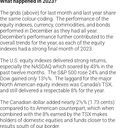
What happened in 2023?
The grids (above) for last month and last year share
the same colour-coding. The performance of the
equity indexes, currency, commodities, and bonds
performed in December as they had all year.
December’s performance further contributed to the
overall trends for the year, as each of the equity
indexes had a strong final month of 2023.
The U.S. equity indexes delivered strong returns,
especially the NASDAQ which soared by 43% in the
past twelve months. The S&P 500 rose 24% and the
Dow gained
only
13½%. The laggard for the major
North American equity indexes was Canada’s TSX,
and still delivered a respectable 8% for the year.
The Canadian dollar added nearly 2½% (1.73 cents)
compared to its American counterpart, which when
combined with the 8% earned by the TSX makes
holders of domestic equities and funds closer to the
results south of our border.