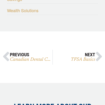
Wealth Solutions
PREVIOUS
NEXT
Canadian Dental Care Plan
TFSA Basics