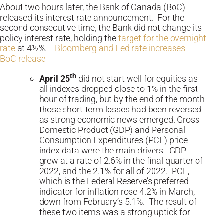
About two hours later, the Bank of Canada (BoC)
released its interest rate announcement. For the
second consecutive time, the Bank did not change its
policy interest rate, holding the
target for the overnight
rate
at 4½%.
Bloomberg and Fed rate increases
BoC release
th
April 25
did not start well for equities as
all indexes dropped close to 1% in the first
hour of trading, but by the end of the month
those short-term losses had been reversed
as strong economic news emerged. Gross
Domestic Product (GDP) and Personal
Consumption Expenditures (PCE) price
index data were the main drivers. GDP
grew at a rate of 2.6% in the final quarter of
2022, and the 2.1% for all of 2022. PCE,
which is the Federal Reserve’s preferred
indicator for inflation rose 4.2% in March,
down from February’s 5.1%. The result of
these two items was a strong uptick for