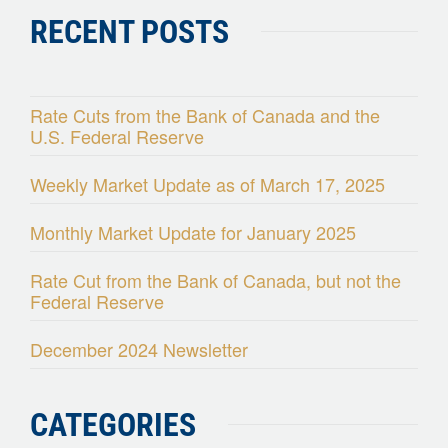
RECENT POSTS
Rate Cuts from the Bank of Canada and the
U.S. Federal Reserve
Weekly Market Update as of March 17, 2025
Monthly Market Update for January 2025
Rate Cut from the Bank of Canada, but not the
Federal Reserve
December 2024 Newsletter
CATEGORIES