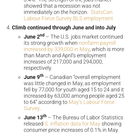
showed that a recession was not
immediately on the horizon.
StatsCan
Labour Force Survey
BLS employment
Climb continued through June and into July
nd
June 2
– The U.S. jobs market continued
its strong growth when
nonfarm payroll
increased by 339,000 in May
, which is more
than March and April’s employment
increases of 217,000 and 294,000,
respectively.
th
June 9
– Canadian “overall employment
was little changed in May, as employment
fell by 77,000 for youth aged 15 to 24 and it
increased by 63,000 among people aged 25
to 64” according to
May’s Labour Force
Survey
.
th
June 13
– The Bureau of Labor Statistics
released
S. inflation data for May
showing
consumer price increases of 0.1% in May