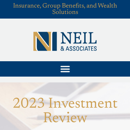
Insurance, Group Benefits, and Wealth
Solutions
2023 Investment
Review