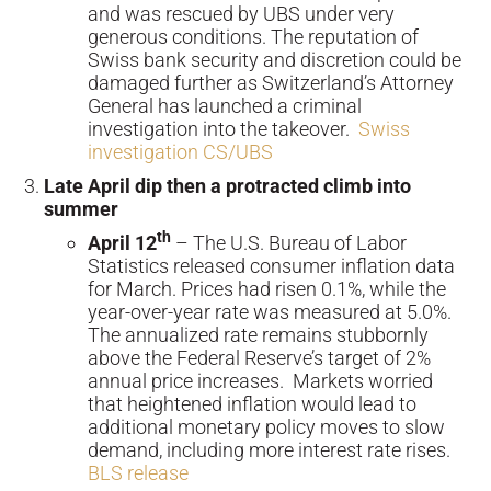
and was rescued by UBS under very
generous conditions. The reputation of
Swiss bank security and discretion could be
damaged further as Switzerland’s Attorney
General has launched a criminal
investigation into the takeover.
Swiss
investigation CS/UBS
Late April dip then a protracted climb into
summer
th
April 12
– The U.S. Bureau of Labor
Statistics released consumer inflation data
for March. Prices had risen 0.1%, while the
year-over-year rate was measured at 5.0%.
The annualized rate remains stubbornly
above the Federal Reserve’s target of 2%
annual price increases. Markets worried
that heightened inflation would lead to
additional monetary policy moves to slow
demand, including more interest rate rises.
BLS release