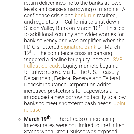
return deliver income to the banks at lower
levels and cause a narrowing of margins. A
confidence-crisis and
bank-run
resulted,
and regulators in California to shut down
th
Silicon Valley Bank on March 10
. This led
to additional scrutiny and wider worries for
bank solvency and was amplified when the
FDIC shuttered
Signature Bank
on March
th
12
. The confidence crisis in banking
triggered a decline for equity indexes.
SVB
Fallout Spreads
. Equity markets began a
tentative recovery after the U.S. Treasury
Department, Federal Reserve and Federal
Deposit Insurance Corporation added
increased protections for depositors and
introduced a new borrowing facility to allow
banks to meet short-term cash needs.
Joint
release
th
March 19
– The effects of increasing
interest rates were not limited to the United
States when Credit Suisse was exposed