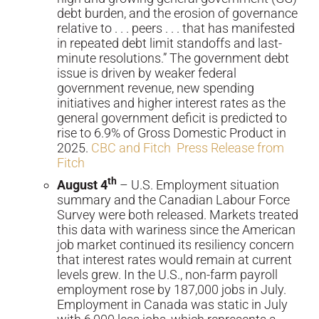
debt burden, and the erosion of governance
relative to . . . peers . . . that has manifested
in repeated debt limit standoffs and last-
minute resolutions.” The government debt
issue is driven by weaker federal
government revenue, new spending
initiatives and higher interest rates as the
general government deficit is predicted to
rise to 6.9% of Gross Domestic Product in
2025.
CBC and Fitch
Press Release from
Fitch
th
August 4
– U.S. Employment situation
summary and the Canadian Labour Force
Survey were both released. Markets treated
this data with wariness since the American
job market continued its resiliency concern
that interest rates would remain at current
levels grew. In the U.S., non-farm payroll
employment rose by 187,000 jobs in July.
Employment in Canada was static in July