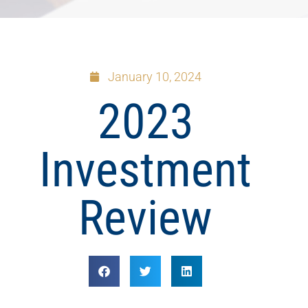
January 10, 2024
2023
Investment
Review