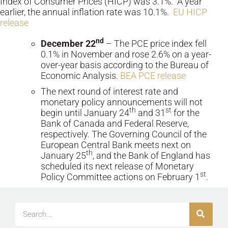
Index of Consumer Prices (HICP) was 3.1%. A year
earlier, the annual inflation rate was 10.1%.
EU HICP
release
nd
December 22
– The PCE price index fell
0.1% in November and rose 2.6% on a year-
over-year basis according to the Bureau of
Economic Analysis.
BEA PCE release
The next round of interest rate and
monetary policy announcements will not
th
st
begin until January 24
and 31
for the
Bank of Canada and Federal Reserve,
respectively. The Governing Council of the
European Central Bank meets next on
th
January 25
, and the Bank of England has
scheduled its next release of Monetary
st
Policy Committee actions on February 1
.