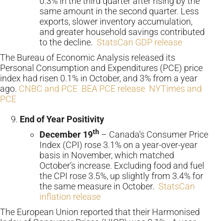
0.3% in the third quarter after rising by the
same amount in the second quarter. Less
exports, slower inventory accumulation,
and greater household savings contributed
to the decline.
StatsCan GDP release
The Bureau of Economic Analysis released its
Personal Consumption and Expenditures (PCE) price
index had risen 0.1% in October, and 3% from a year
ago.
CNBC and PCE
BEA PCE release
NYTimes and
PCE
End of Year Positivity
th
December 19
– Canada’s Consumer Price
Index (CPI) rose 3.1% on a year-over-year
basis in November, which matched
October’s increase. Excluding food and fuel
the CPI rose 3.5%, up slightly from 3.4% for
the same measure in October.
StatsCan
inflation release
The European Union reported that their Harmonised