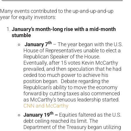
Many events contributed to the up-and-up-and-up
year for equity investors:
January’s month-long rise with a mid-month
stumble
th
January 7
– The year began with the U.S.
House of Representatives unable to elect a
Republican Speaker of the House.
Eventually, after 15 votes Kevin McCarthy
prevailed, and then speculation that he had
ceded too much power to achieve his
position began. Debate regarding the
Republican’s ability to move the economy
forward by cutting taxes also commenced
as McCarthy’s tenuous leadership started.
CNN and McCarthy
th
January 19
–
Equities faltered as the U.S.
debt ceiling reached its limit. The
Department of the Treasury began utilizing