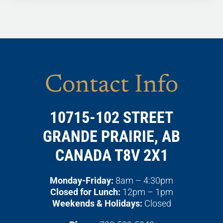
Contact Info
10715-102 STREET
GRANDE PRAIRIE, AB
CANADA T8V 2X1
Monday-Friday:
8am – 4:30pm
Closed for Lunch:
12pm – 1pm
Weekends & Holidays:
Closed