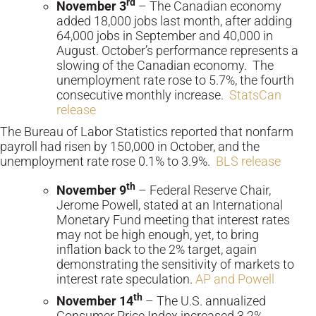
rd
November 3
– The Canadian economy
added 18,000 jobs last month, after adding
64,000 jobs in September and 40,000 in
August. October’s performance represents a
slowing of the Canadian economy. The
unemployment rate rose to 5.7%, the fourth
consecutive monthly increase.
StatsCan
release
The Bureau of Labor Statistics reported that nonfarm
payroll had risen by 150,000 in October, and the
unemployment rate rose 0.1% to 3.9%.
BLS release
th
November 9
– Federal Reserve Chair,
Jerome Powell, stated at an International
Monetary Fund meeting that interest rates
may not be high enough, yet, to bring
inflation back to the 2% target, again
demonstrating the sensitivity of markets to
interest rate speculation.
AP and Powell
th
November 14
– The U.S. annualized
Consumer Price Index increased 3.2%,