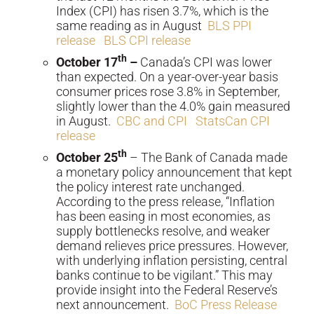
Index (CPI) has risen 3.7%, which is the
same reading as in August
BLS PPI
release
BLS CPI release
th
October 17
–
Canada’s CPI was lower
than expected. On a year-over-year basis
consumer prices rose 3.8% in September,
slightly lower than the 4.0% gain measured
in August.
CBC and CPI
StatsCan CPI
release
th
October 25
– The Bank of Canada made
a monetary policy announcement that kept
the policy interest rate unchanged.
According to the press release, “Inflation
has been easing in most economies, as
supply bottlenecks resolve, and weaker
demand relieves price pressures. However,
with underlying inflation persisting, central
banks continue to be vigilant.” This may
provide insight into the Federal Reserve’s
next announcement.
BoC Press Release