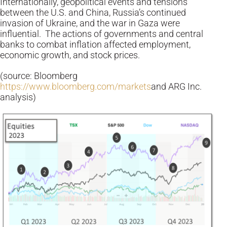
Internationally, geopolitical events and tensions
between the U.S. and China, Russia’s continued
invasion of Ukraine, and the war in Gaza were
influential. The actions of governments and central
banks to combat inflation affected employment,
economic growth, and stock prices.
(source: Bloomberg
https://www.bloomberg.com/markets
and ARG Inc.
analysis)