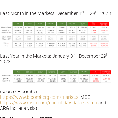
st
th
Last Month in the Markets: December 1
– 29
, 2023
rd
th
Last Year in the Markets: January 3
-December 29
,
2023
(source: Bloomberg
https://www.bloomberg.com/markets
, MSCI
https://www.msci.com/end-of-day-data-search
and
ARG Inc. analysis)