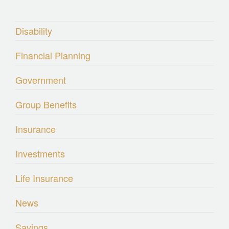
Disability
Financial Planning
Government
Group Benefits
Insurance
Investments
Life Insurance
News
Savings