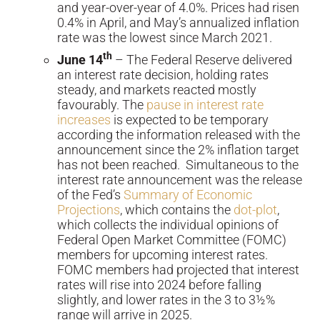
and year-over-year of 4.0%. Prices had risen
0.4% in April, and May’s annualized inflation
rate was the lowest since March 2021.
th
June 14
– The Federal Reserve delivered
an interest rate decision, holding rates
steady, and markets reacted mostly
favourably. The
pause in interest rate
increases
is expected to be temporary
according the information released with the
announcement since the 2% inflation target
has not been reached. Simultaneous to the
interest rate announcement was the release
of the Fed’s
Summary of Economic
Projections
, which contains the
dot-plot
,
which collects the individual opinions of
Federal Open Market Committee (FOMC)
members for upcoming interest rates.
FOMC members had projected that interest
rates will rise into 2024 before falling
slightly, and lower rates in the 3 to 3½%
range will arrive in 2025.