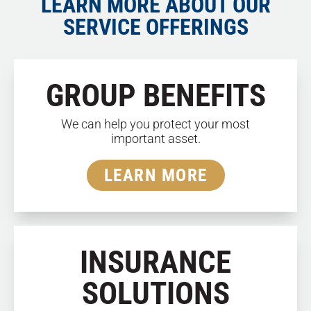
LEARN MORE ABOUT OUR
SERVICE OFFERINGS
GROUP BENEFITS
We can help you protect your most
important asset.
LEARN MORE
INSURANCE
SOLUTIONS