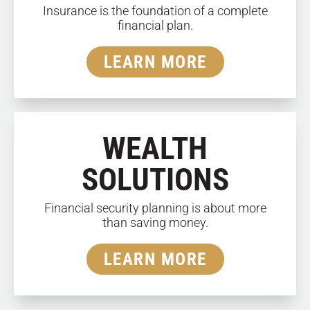
Insurance is the foundation of a complete
financial plan.
LEARN MORE
WEALTH
SOLUTIONS
Financial security planning is about more
than saving money.
LEARN MORE