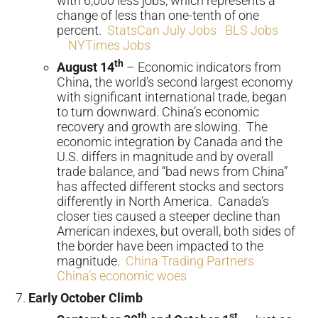
with 6,000 less jobs, which represents a
change of less than one-tenth of one
percent.
StatsCan July Jobs
BLS Jobs
NYTimes Jobs
th
August 14
– Economic indicators from
China, the world’s second largest economy
with significant international trade, began
to turn downward. China’s economic
recovery and growth are slowing. The
economic integration by Canada and the
U.S. differs in magnitude and by overall
trade balance, and “bad news from China”
has affected different stocks and sectors
differently in North America. Canada’s
closer ties caused a steeper decline than
American indexes, but overall, both sides of
the border have been impacted to the
magnitude.
China Trading Partners
China’s economic woes
Early October Climb
th
st