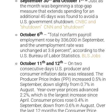
September 30
and October 1
–
Just as
the month was beginning a stop-gap
measure that extends spending for an
additional 45 days was found to avoid a
U.S. government shutdown.
CNBC and
“shutdown”
CNN and “shutdown”
th
October 6
– “Total nonfarm payroll
employment rose by 336,000 in September,
and the unemployment rate was
unchanged at 3.8 percent”, according to the
U.S. Bureau of Labor Statistics.
BLS Jobs
th
th
October 11
and 12
– On two
consecutive days U.S. producer and
consumer inflation data was released. The
Producer Price Index (PPI) increased 0.5% in
September, down slightly from 0.7% in
August. Year-over-year prices advanced
2.2%, which is the largest increase since
April. Consumer prices rose 0.4% in
September, down from 0.6% in August. Over
the last 12 months the Consumer Price