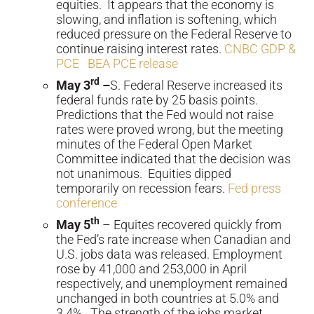
equities. It appears that the economy is
slowing, and inflation is softening, which
reduced pressure on the Federal Reserve to
continue raising interest rates.
CNBC GDP &
PCE
BEA PCE release
rd
May 3
–
S. Federal Reserve increased its
federal funds rate by 25 basis points.
Predictions that the Fed would not raise
rates were proved wrong, but the meeting
minutes of the Federal Open Market
Committee indicated that the decision was
not unanimous. Equities dipped
temporarily on recession fears.
Fed press
conference
th
May 5
– Equites recovered quickly from
the Fed’s rate increase when Canadian and
U.S. jobs data was released. Employment
rose by 41,000 and 253,000 in April
respectively, and unemployment remained
unchanged in both countries at 5.0% and
3.4%. The strength of the jobs market