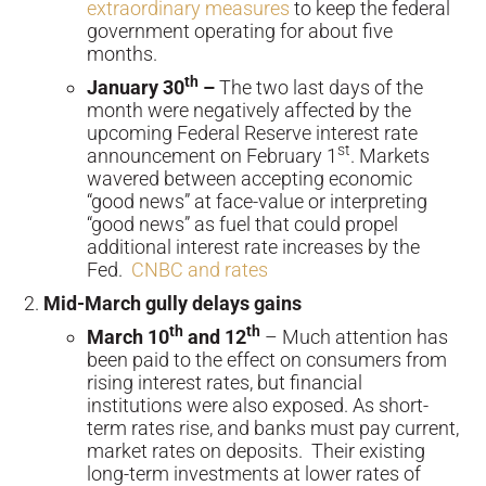
extraordinary measures
to keep the federal
government operating for about five
months.
th
January 30
–
The two last days of the
month were negatively affected by the
upcoming Federal Reserve interest rate
st
announcement on February 1
. Markets
wavered between accepting economic
“good news” at face-value or interpreting
“good news” as fuel that could propel
additional interest rate increases by the
Fed.
CNBC and rates
Mid-March gully delays gains
th
th
March 10
and 12
– Much attention has
been paid to the effect on consumers from
rising interest rates, but financial
institutions were also exposed. As short-
term rates rise, and banks must pay current,
market rates on deposits. Their existing
long-term investments at lower rates of