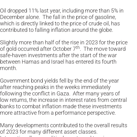
Oil dropped 11% last year, including more than 5% in
December alone. The fall in the price of gasoline,
which is directly linked to the price of crude oil, has
contributed to falling inflation around the globe.
Slightly more than half of the rise in 2023 for the price
th
of gold occurred after October 7
. The move toward
safe-haven investments after the start of the war
between Hamas and Israel has entered its fourth
month.
Government bond yields fell by the end of the year
after reaching peaks in the weeks immediately
following the conflict in Gaza. After many years of
low returns, the increase in interest rates from central
banks to combat inflation made these investments
more attractive from a performance perspective.
Many developments contributed to the overall results
of 2023 for many different asset classes.