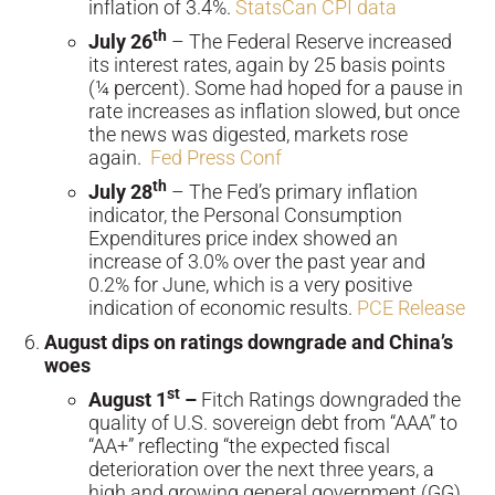
inflation of 3.4%.
StatsCan CPI data
th
July 26
– The Federal Reserve increased
its interest rates, again by 25 basis points
(¼ percent). Some had hoped for a pause in
rate increases as inflation slowed, but once
the news was digested, markets rose
again.
Fed Press Conf
th
July 28
– The Fed’s primary inflation
indicator, the Personal Consumption
Expenditures price index showed an
increase of 3.0% over the past year and
0.2% for June, which is a very positive
indication of economic results.
PCE Release
August dips on ratings downgrade and China’s
woes
st
August 1
–
Fitch Ratings downgraded the
quality of U.S. sovereign debt from “AAA” to
“AA+” reflecting “the expected fiscal
deterioration over the next three years, a
high and growing general government (GG)