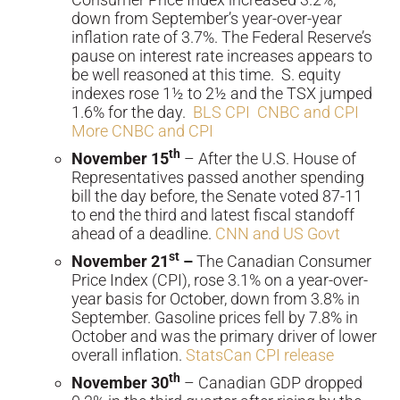
down from September’s year-over-year
inflation rate of 3.7%. The Federal Reserve’s
pause on interest rate increases appears to
be well reasoned at this time. S. equity
indexes rose 1½ to 2½ and the TSX jumped
1.6% for the day.
BLS CPI
CNBC and CPI
More CNBC and CPI
th
November 15
– After the U.S. House of
Representatives passed another spending
bill the day before, the Senate voted 87-11
to end the third and latest fiscal standoff
ahead of a deadline.
CNN and US Govt
st
November 21
–
The Canadian Consumer
Price Index (CPI), rose 3.1% on a year-over-
year basis for October, down from 3.8% in
September. Gasoline prices fell by 7.8% in
October and was the primary driver of lower
overall inflation.
StatsCan CPI release
th
November 30
– Canadian GDP dropped