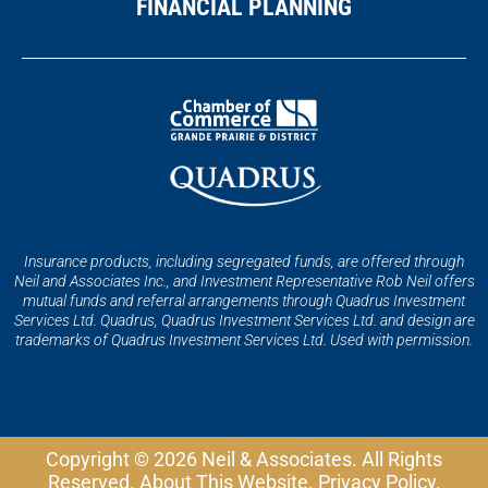
FINANCIAL PLANNING
Insurance products, including segregated funds, are offered through
Neil and Associates Inc., and Investment Representative Rob Neil offers
mutual funds and referral arrangements through Quadrus Investment
Services Ltd. Quadrus, Quadrus Investment Services Ltd. and design are
trademarks of Quadrus Investment Services Ltd. Used with permission.
Copyright © 2026 Neil & Associates. All Rights
Reserved.
About This Website
.
Privacy Policy
.