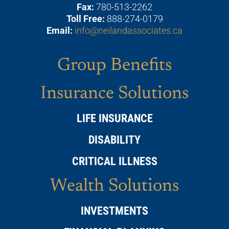
Fax:
780-513-2262
Toll Free:
888-274-0179
Email:
info@neilandassociates.ca
Group Benefits
Insurance Solutions
LIFE INSURANCE
DISABILITY
CRITICAL ILLNESS
Wealth Solutions
INVESTMENTS