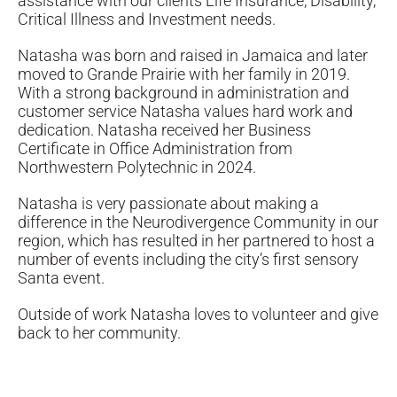
assistance with our clients Life Insurance, Disability,
Critical Illness and Investment needs.
Natasha was born and raised in Jamaica and later
moved to Grande Prairie with her family in 2019.
With a strong background in administration and
customer service Natasha values hard work and
dedication. Natasha received her Business
Certificate in Office Administration from
Northwestern Polytechnic in 2024.
Natasha is very passionate about making a
difference in the Neurodivergence Community in our
region, which has resulted in her partnered to host a
number of events including the city’s first sensory
Santa event.
Outside of work Natasha loves to volunteer and give
back to her community.