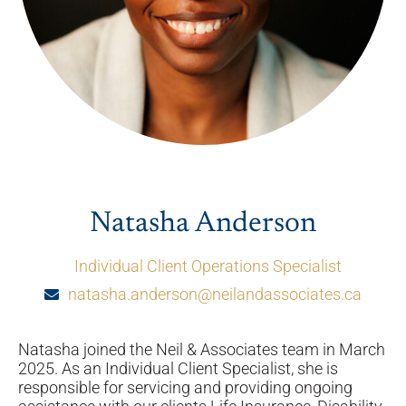
Natasha Anderson
Individual Client Operations Specialist
natasha.anderson@neilandassociates.ca
Natasha joined the Neil & Associates team in March
2025. As an Individual Client Specialist, she is
responsible for servicing and providing ongoing