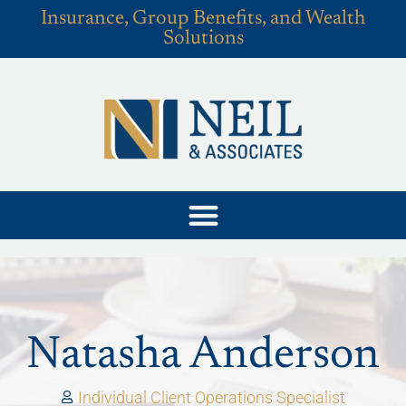
Insurance, Group Benefits, and Wealth
Solutions
Natasha Anderson
Individual Client Operations Specialist