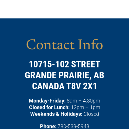
Contact Info
10715-102 STREET
GRANDE PRAIRIE, AB
CANADA T8V 2X1
Monday-Friday:
8am – 4:30pm
Closed for Lunch:
12pm – 1pm
Weekends & Holidays:
Closed
Phone:
780-539-5943