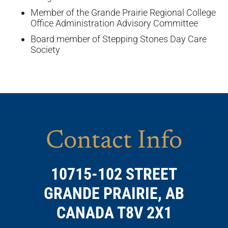
Member of the Grande Prairie Regional College
Office Administration Advisory Committee
Board member of Stepping Stones Day Care
Society
Contact Info
10715-102 STREET
GRANDE PRAIRIE, AB
CANADA T8V 2X1