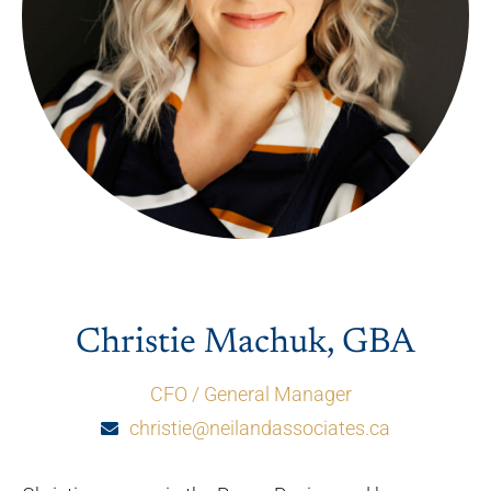
Christie Machuk, GBA
CFO / General Manager
christie@neilandassociates.ca