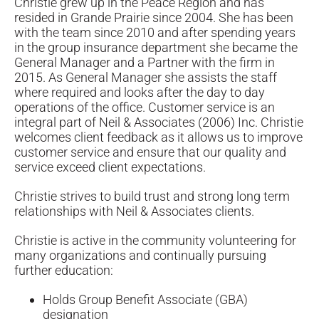
Christie grew up in the Peace Region and has
resided in Grande Prairie since 2004. She has been
with the team since 2010 and after spending years
in the group insurance department she became the
General Manager and a Partner with the firm in
2015. As General Manager she assists the staff
where required and looks after the day to day
operations of the office. Customer service is an
integral part of Neil & Associates (2006) Inc. Christie
welcomes client feedback as it allows us to improve
customer service and ensure that our quality and
service exceed client expectations.
Christie strives to build trust and strong long term
relationships with Neil & Associates clients.
Christie is active in the community volunteering for
many organizations and continually pursuing
further education:
Holds Group Benefit Associate (GBA)
designation