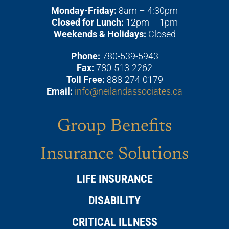
Monday-Friday:
8am – 4:30pm
Closed for Lunch:
12pm – 1pm
Weekends & Holidays:
Closed
Phone:
780-539-5943
Fax:
780-513-2262
Toll Free:
888-274-0179
Email:
info@neilandassociates.ca
Group Benefits
Insurance Solutions
LIFE INSURANCE
DISABILITY
CRITICAL ILLNESS