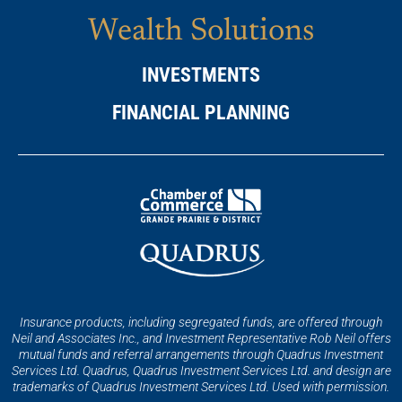
Wealth Solutions
INVESTMENTS
FINANCIAL PLANNING
Insurance products, including segregated funds, are offered through
Neil and Associates Inc., and Investment Representative Rob Neil offers
mutual funds and referral arrangements through Quadrus Investment
Services Ltd. Quadrus, Quadrus Investment Services Ltd. and design are
trademarks of Quadrus Investment Services Ltd. Used with permission.