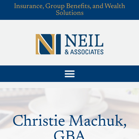
Insurance, Group Benefits, and Wealth
Solutions
Christie Machuk,
GBA