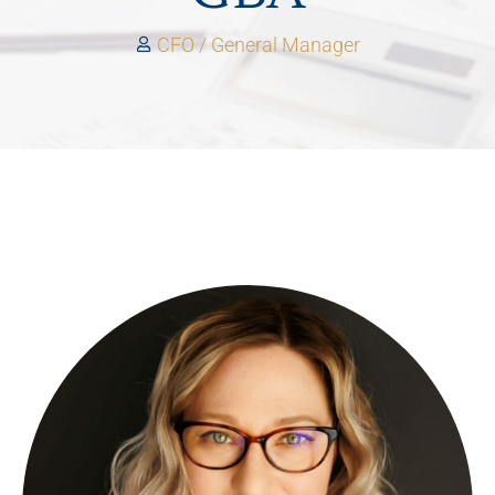
CFO / General Manager